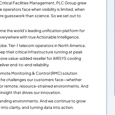
 Critical Facilities Management, PLC Group grew
operators face when visibility is limited, when
ore guesswork than science. So we set out to
me the world’s leading unification platform for
verywhere with true Actionable Intelligence.
lobe. Tier-1 telecom operators in North America,
p their critical infrastructure running at peak
sive value-added reseller for AIRSYS cooling
eliver end-to-end reliability.
mote Monitoring & Control (RMC) solution
 the challenges our customers face—whether
 or remote, resource-strained environments. And
sight that drives our innovation.
manding environments. And we continue to grow
nto clarity, and turning data into action.