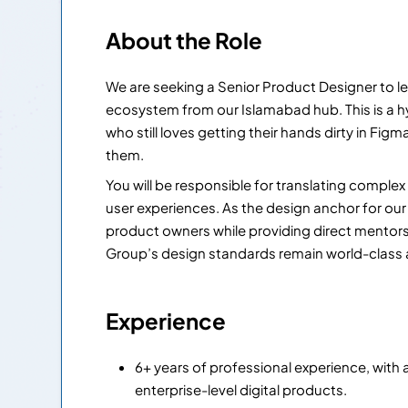
About the Role
We are seeking a Senior Product Designer to le
ecosystem from our Islamabad hub. This is a hy
who still loves getting their hands dirty in Fig
them.
You will be responsible for translating compl
user experiences. As the design anchor for our 
product owners while providing direct mentors
Group’s design standards remain world-class a
Experience
6+ years of professional experience, with 
enterprise-level digital products.