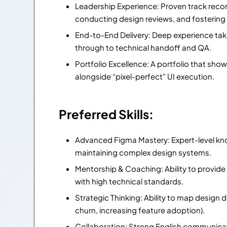
Leadership Experience: Proven track recor
conducting design reviews, and fostering 
End-to-End Delivery: Deep experience ta
through to technical handoff and QA.
Portfolio Excellence: A portfolio that sho
alongside “pixel-perfect” UI execution.
Preferred Skills:
Advanced Figma Mastery: Expert-level k
maintaining complex design systems.
Mentorship & Coaching: Ability to provid
with high technical standards.
Strategic Thinking: Ability to map design 
churn, increasing feature adoption).
Collaboration: Strong English communicati