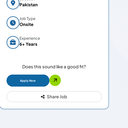
Pakistan
Job Type
Onsite
Experience
6+ Years
Does this sound like a good fit?
Apply Now
Share Job