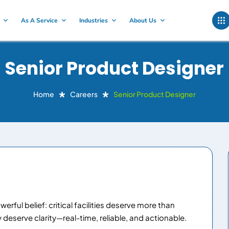
As A Service
Industries
About Us
Senior Product Designer
Home
Careers
Senior Product Designer
rful belief: critical facilities deserve more than
eserve clarity—real-time, reliable, and actionable.