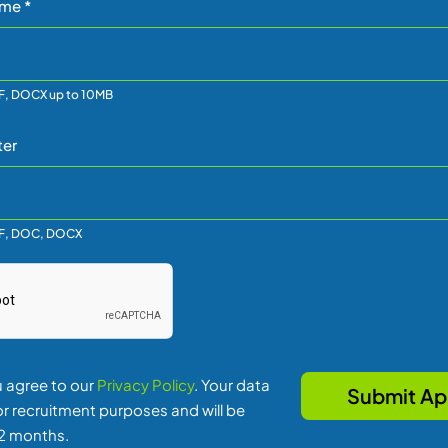
me *
F, DOCX up to 10MB
ter
DF, DOC, DOCX
u agree to our
Privacy Policy
. Your data
for recruitment purposes and will be
12 months.