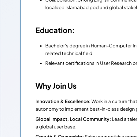
localized Islamabad pod and global stake
Education:
Bachelor’s degree in Human-Computer Inte
related technical field.
Relevant certifications in User Research o
Why Join Us
Innovation & Excellence:
Work in a culture tha
autonomy to implement best-in-class design 
Global Impact, Local Community:
Lead a tale
a global user base.
Growth & Ownership:
Enjoy competitive compe