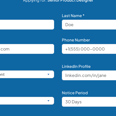
Last Name *
Phone Number
LinkedIn Profile
Notice Period