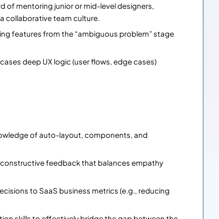
d of mentoring junior or mid-level designers,
a collaborative team culture.
king features from the “ambiguous problem” stage
wcases deep UX logic (user flows, edge cases)
nowledge of auto-layout, components, and
e constructive feedback that balances empathy
decisions to SaaS business metrics (e.g., reducing
on skills to effectively bridge the gap between the