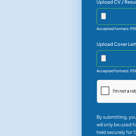
Upload CV / Resu
Accepted formats: PD
Upload Cover Let
Accepted formats: P
By submitting, yo
will only be used 
held securely for 