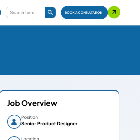
Search Button
Search
for:
BOOK A CONSULTATION
Job Overview
Position
Senior Product Designer
Location