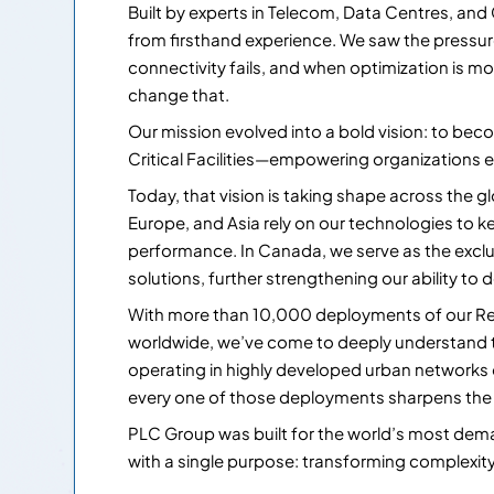
Built by experts in Telecom, Data Centres, and
from firsthand experience. We saw the pressure 
connectivity fails, and when optimization is m
change that.
Our mission evolved into a bold vision: to beco
Critical Facilities—empowering organizations e
Today, that vision is taking shape across the g
Europe, and Asia rely on our technologies to kee
performance. In Canada, we serve as the exclu
solutions, further strengthening our ability to d
With more than 10,000 deployments of our Re
worldwide, we’ve come to deeply understand
operating in highly developed urban networks
every one of those deployments sharpens the in
PLC Group was built for the world’s most de
with a single purpose: transforming complexity i