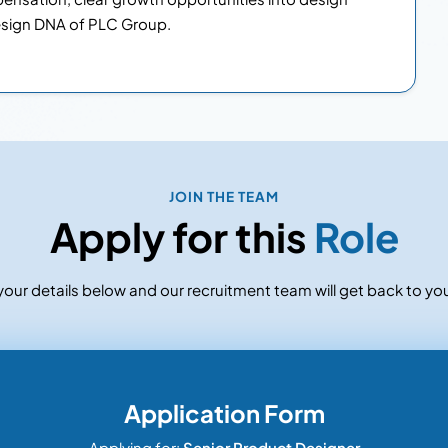
sign DNA of PLC Group.
JOIN THE TEAM
Apply for this
Role
our details below and our recruitment team will get back to you
Application Form
Applying for:
Senior Product Designer