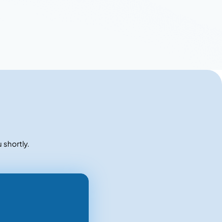
 shortly.