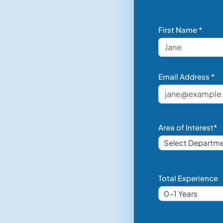
First Name *
Email Address *
Area of Interest*
Total Experience