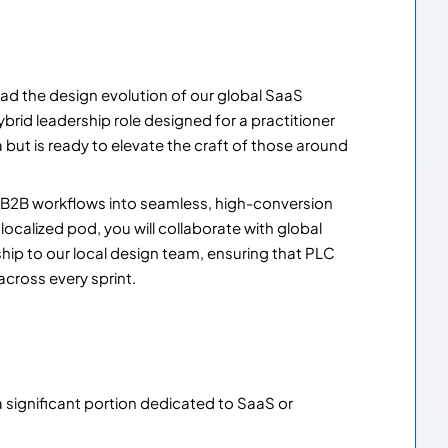
ad the design evolution of our global SaaS
brid leadership role designed for a practitioner
ma but is ready to elevate the craft of those around
ex B2B workflows into seamless, high-conversion
localized pod, you will collaborate with global
hip to our local design team, ensuring that PLC
cross every sprint.
a significant portion dedicated to SaaS or