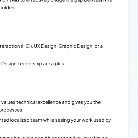
holders.
raction (HCI), UX Design, Graphic Design, or a
r Design Leadership are a plus.
t values technical excellence and gives you the
processes.
nted localized team while seeing your work used by
nsation, clear growth opportunities into design