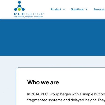
Product
Solutions
Services
Who we are
In 2014, PLC Group began with a simple but powe
fragmented systems and delayed insight. They d