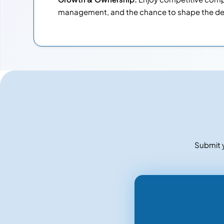
management, and the chance to shape the de
Submit y