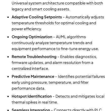
Universal system architecture compatible with both
legacy and smart cooling assets.
Adaptive Cooling Setpoints
– Automatically adjusts
temperature thresholds for optimal cooling and
power efficiency.
Ongoing Optimization
– AI/ML algorithms
continuously analyze temperature trends and
equipment performance to fine-tune energy use.
Remote Troubleshooting
– Enables diagnostics,
firmware updates, and alarm resolution from a
centralized interface.
Predictive Maintenance
– Identifies potential failures
early using pressure, temperature, and filter
performance data.
Hotspot Identification
– Detects and mitigates local
thermal spikes in real time.
Seamless Integration
– Connects directly with PLC