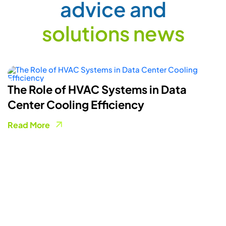
a
d
v
i
c
e
a
n
d
s
o
l
u
t
i
o
n
s
n
e
w
s
How Smart Energy Meters Are
Powering A More Flexible Electricity
Grid
Read More