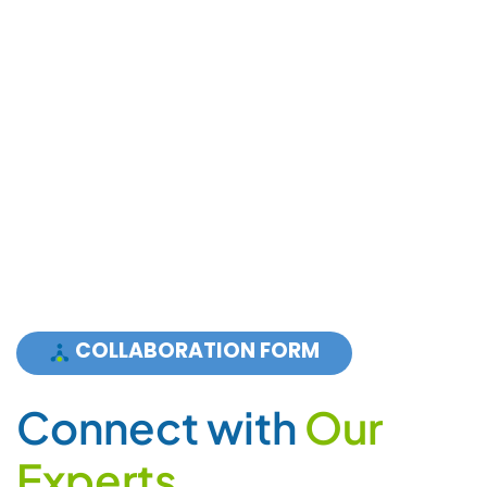
COLLABORATION FORM
C
o
n
n
e
c
t
w
i
t
h
O
u
r
E
x
p
e
r
t
s
For Sales and Partnership:
+ 1 855 PLCGRUP (752 4787) Press 3
Support: