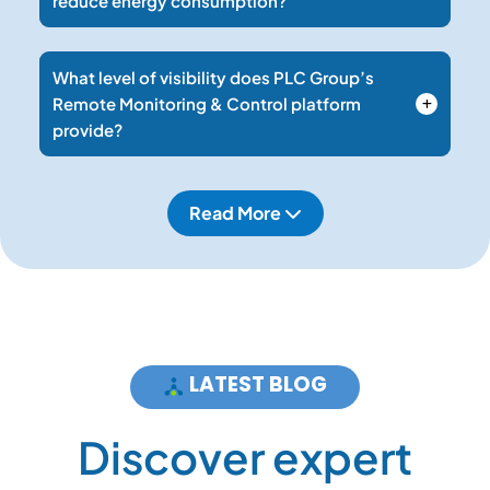
reduce energy consumption?
What level of visibility does PLC Group’s
Remote Monitoring & Control platform
provide?
Read More
LATEST BLOG
D
i
s
c
o
v
e
r
e
x
p
e
r
t