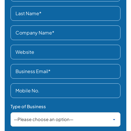
Type of Business
Business Location
Interested In
Select category