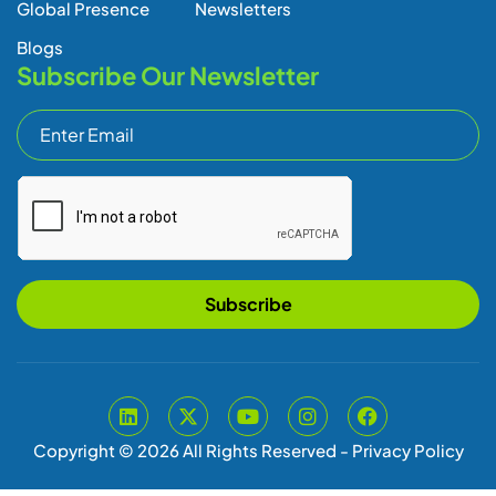
Subscribe
Copyright © 2026 All Rights Reserved -
Privacy Policy