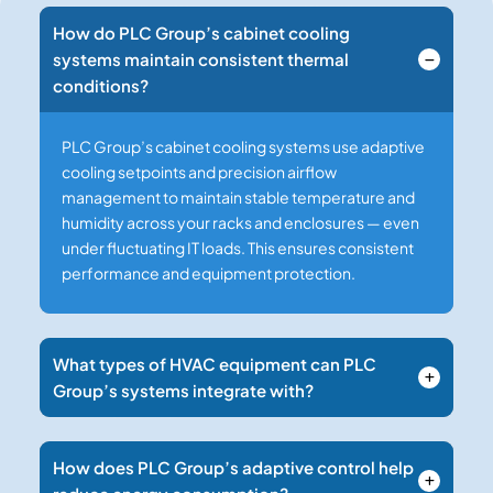
How do PLC Group’s cabinet cooling
systems maintain consistent thermal
conditions?
PLC Group’s cabinet cooling systems use adaptive
cooling setpoints and precision airflow
management to maintain stable temperature and
humidity across your racks and enclosures — even
under fluctuating IT loads. This ensures consistent
performance and equipment protection.
What types of HVAC equipment can PLC
Group’s systems integrate with?
How does PLC Group’s adaptive control help