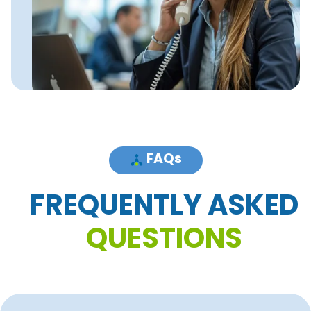
FAQs
F
R
E
Q
U
E
N
T
L
Y
A
S
K
E
D
Q
U
E
S
T
I
O
N
S