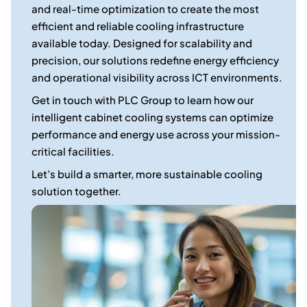
and real-time optimization to create the most
efficient and reliable cooling infrastructure
available today. Designed for scalability and
precision, our solutions redefine energy efficiency
and operational visibility across ICT environments.
Get in touch with PLC Group to learn how our
intelligent cabinet cooling systems can optimize
performance and energy use across your mission-
critical facilities.
Let’s build a smarter, more sustainable cooling
solution together.