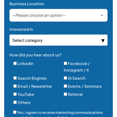
How did you hear about us?
LinkedIn
Facebook /
Instagram / X
Search Engines
AI Search
Email / Newsletter
Events / Seminars
YouTube
Referral
Others
Yes, I agree to receive marketing communications
(email, SMS, phone) from PLC Group Inc. about
products, services, and news. I understand I can
withdraw my consent at any time.*
Send Message