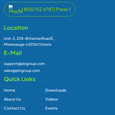
E-Mail
support@plcgroup.com
sales@plcgroup.com
Quick Links
Home
Downloads
About Us
Videos
Contact Us
Events
Global Presence
Newsletters
Blogs
Subscribe Our Newsletter