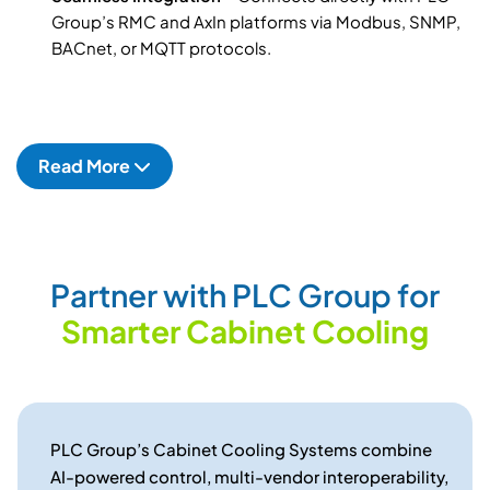
Group’s RMC and AxIn platforms via Modbus, SNMP,
BACnet, or MQTT protocols.
Read More
P
a
r
t
n
e
r
w
i
t
h
P
L
C
G
r
o
u
p
f
o
r
S
m
a
r
t
e
r
C
a
b
i
n
e
t
C
o
o
l
i
n
g
PLC Group’s Cabinet Cooling Systems combine
AI-powered control, multi-vendor interoperability,