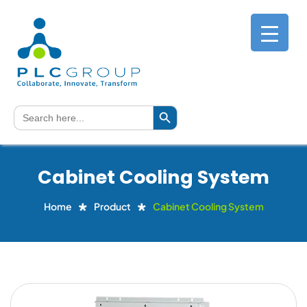
Search Button
Search
for:
Cabinet Cooling System
Home
Product
Cabinet Cooling System