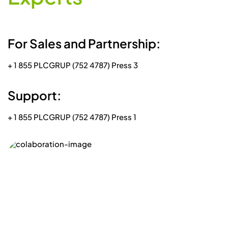
+ 1 855 PLCGRUP (752 4787) Press 1