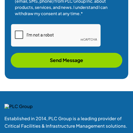
Established in 2014, PLC Group is a leading provider of
Critical Facilities & Infrastructure Management solutions.
+ 1 855(752 4787) Press 1
Location
Unit-3, 208-Britannia Road E,
Mississauga-L4Z1S6 Ontario