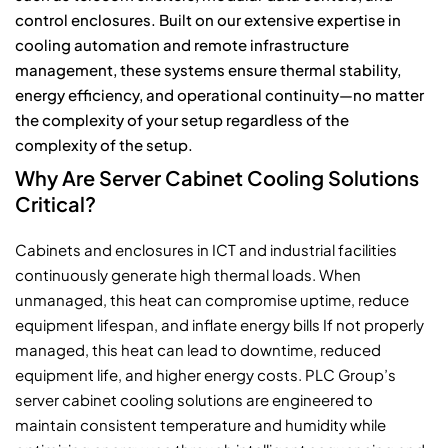
control enclosures. Built on our extensive expertise in
cooling automation and remote infrastructure
management, these systems ensure thermal stability,
energy efficiency, and operational continuity—no matter
the complexity of your setup regardless of the
complexity of the setup.
Why Are Server Cabinet Cooling Solutions
Critical?
Cabinets and enclosures in ICT and industrial facilities
continuously generate high thermal loads. When
unmanaged, this heat can compromise uptime, reduce
equipment lifespan, and inflate energy bills If not properly
managed, this heat can lead to downtime, reduced
equipment life, and higher energy costs. PLC Group’s
server cabinet cooling solutions are engineered to
maintain consistent temperature and humidity while