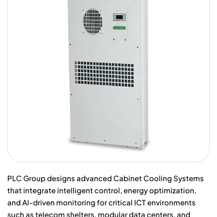
PLC Group designs advanced Cabinet Cooling Systems
that integrate intelligent control, energy optimization,
and AI-driven monitoring for critical ICT environments
such as telecom shelters, modular data centers, and