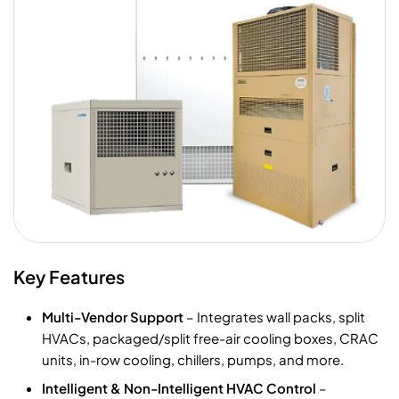
Key Features
Multi-Vendor Support
– Integrates wall packs, split
HVACs, packaged/split free-air cooling boxes, CRAC
units, in-row cooling, chillers, pumps, and more.
Intelligent & Non-Intelligent HVAC Control
–