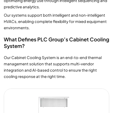
optimizing energy use through intelligent sequencing and
predictive analytics.
Our systems support both intelligent and non-intelligent
HVACs, enabling complete flexibility for mixed equipment
environments.
What Defines PLC Group’s Cabinet Cooling
System?
Our Cabinet Cooling System is an end-to-end thermal
management solution that supports multi-vendor
integration and AI-based control to ensure the right
cooling response at the right time.