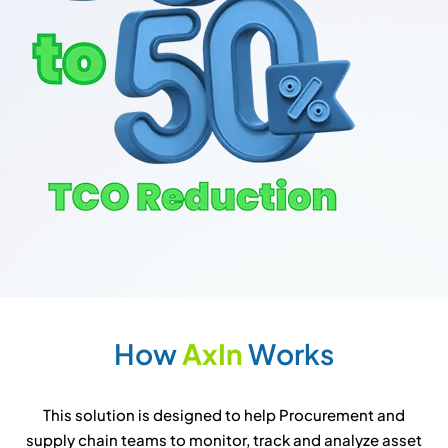
H
o
w
A
x
I
n
W
o
r
k
s
This solution is designed to help Procurement and
supply chain teams to monitor, track and analyze asset