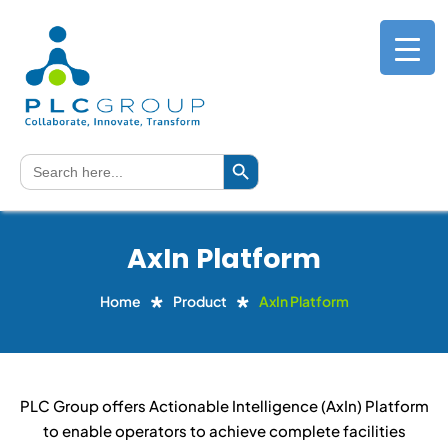
Search Button
Search
for:
AxIn Platform
Home
Product
AxIn Platform
PLC Group offers Actionable Intelligence (AxIn) Platform
to enable operators to achieve complete facilities