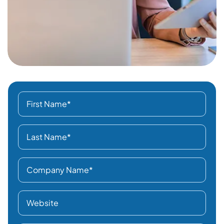
Type of Business