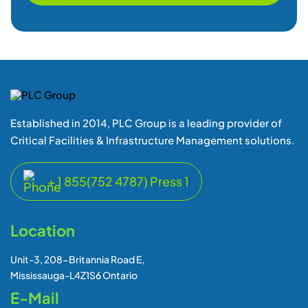
Critical Facilities & Infrastructure Management solutions.
+ 1 855(752 4787) Press 1
Location
Unit-3, 208-Britannia Road E,
Mississauga-L4Z1S6 Ontario
E-Mail
support@plcgroup.com
sales@plcgroup.com
Quick Links
Home
Downloads
About Us
Videos
Contact Us
Events