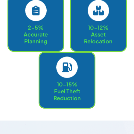
2-5%
10-12%
Accurate
Asset
Planning
Relocation
10-15%
Fuel Theft
Reduction