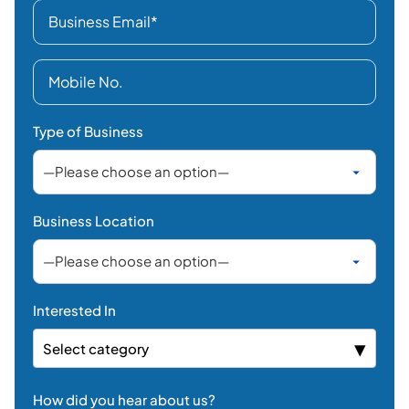
Business Location
Interested In
Select category
How did you hear about us?
LinkedIn
Facebook /
Instagram / X
Search Engines
AI Search
Email / Newsletter
Events / Seminars
YouTube
Referral
Others