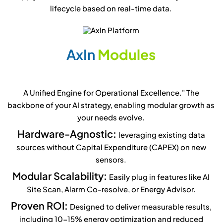
lifecycle based on real-time data.
A
x
I
n
M
o
d
u
l
e
s
A Unified Engine for Operational Excellence." The
backbone of your AI strategy, enabling modular growth as
your needs evolve.
Hardware-Agnostic:
leveraging existing data
sources without Capital Expenditure (CAPEX) on new
sensors.
Modular Scalability:
Easily plug in features like AI
Site Scan, Alarm Co-resolve, or Energy Advisor.
Proven ROI:
Designed to deliver measurable results,
including 10-15% energy optimization and reduced