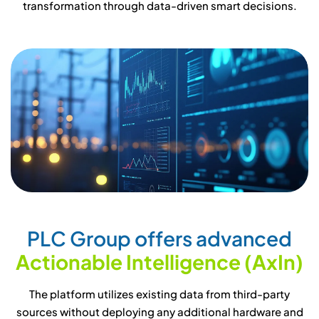
transformation through data-driven smart decisions.
P
L
C
G
r
o
u
p
o
f
f
e
r
s
a
d
v
a
n
c
e
d
A
c
t
i
o
n
a
b
l
e
I
n
t
e
l
l
i
g
e
n
c
e
(
A
x
I
n
)
The platform utilizes existing data from third-party
sources without deploying any additional hardware and