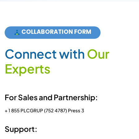
E
x
p
e
r
t
s
For Sales and Partnership:
+ 1 855 PLCGRUP (752 4787) Press 3
Support:
+ 1 855 PLCGRUP (752 4787) Press 1