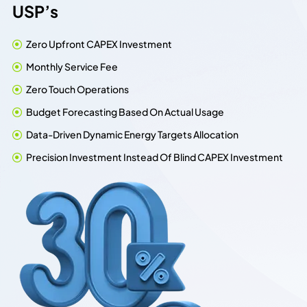
U
S
P
’
s
Zero Upfront CAPEX Investment
Monthly Service Fee
Zero Touch Operations
Budget Forecasting Based On Actual Usage
Data-Driven Dynamic Energy Targets Allocation
Precision Investment Instead Of Blind CAPEX Investment