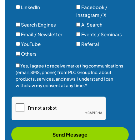
Yes, I agree to receive marketing communications
(email, SMS, phone) from PLC Group Inc. about
products, services, and news. I understand I can
withdraw my consent at any time.*
Send Message
Established in 2014, PLC Group is a leading provider of