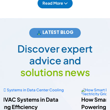
Read More
LATEST BLOG
D
i
s
c
o
v
e
r
e
x
p
e
r
t
a
d
v
i
c
e
a
n
d
s
o
l
u
t
i
o
n
s
n
e
w
s
How Smart Energy Meters Are
Powering A More Flexible Electricity