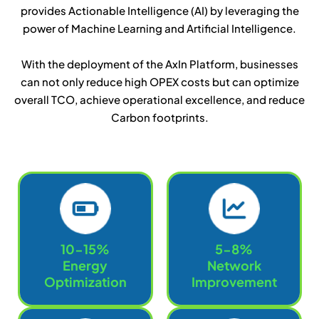
provides Actionable Intelligence (AI) by leveraging the
power of Machine Learning and Artificial Intelligence.
With the deployment of the AxIn Platform, businesses
can not only reduce high OPEX costs but can optimize
overall TCO, achieve operational excellence, and reduce
Carbon footprints.
10-15%
5-8%
Energy
Network
Optimization
Improvement