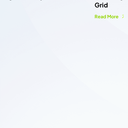
Grid
Read More
COLLABORATION FORM
C
o
n
n
e
c
t
w
i
t
h
O
u
r