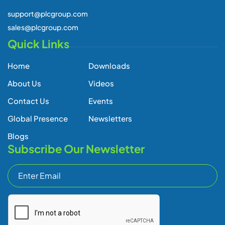
Global Presence
Newsletters
Blogs
Subscribe Our Newsletter
Subscribe
Copyright © 2026 All Rights Reserved -
Privacy Policy