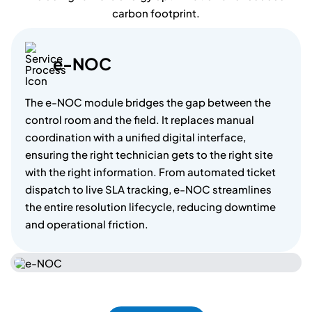
carbon footprint.
e
-
N
O
C
The e-NOC module bridges the gap between the
control room and the field. It replaces manual
coordination with a unified digital interface,
ensuring the right technician gets to the right site
with the right information. From automated ticket
dispatch to live SLA tracking, e-NOC streamlines
the entire resolution lifecycle, reducing downtime
and operational friction.