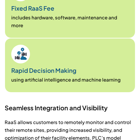
Fixed RaaS Fee
includes hardware, software, maintenance and
more
Rapid Decision Making
using artificial intelligence and machine learning
S
e
a
m
l
e
s
s
I
n
t
e
g
r
a
t
i
o
n
a
n
d
V
i
s
i
b
i
l
i
t
y
RaaS allows customers to remotely monitor and control
their remote sites, providing increased visibility, and
optimization of their facility elements. PLC’s model