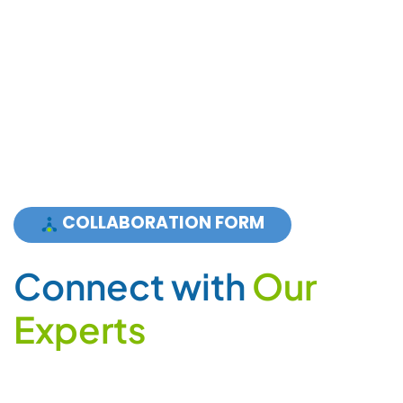
COLLABORATION FORM
C
o
n
n
e
c
t
w
i
t
h
O
u
r
E
x
p
e
r
t
s