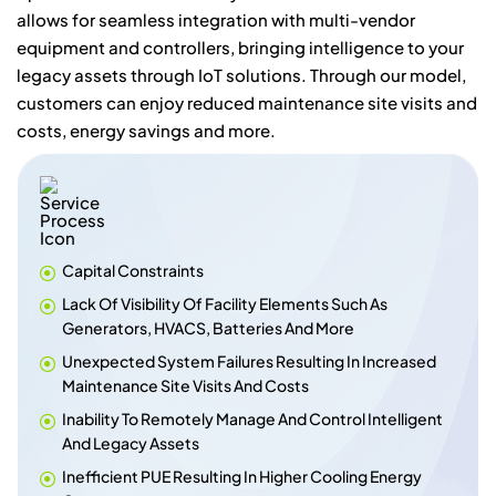
allows for seamless integration with multi-vendor
equipment and controllers, bringing intelligence to your
legacy assets through IoT solutions. Through our model,
customers can enjoy reduced maintenance site visits and
costs, energy savings and more.
Capital Constraints
Lack Of Visibility Of Facility Elements Such As
Generators, HVACS, Batteries And More
Unexpected System Failures Resulting In Increased
Maintenance Site Visits And Costs
Inability To Remotely Manage And Control Intelligent
And Legacy Assets
Inefficient PUE Resulting In Higher Cooling Energy