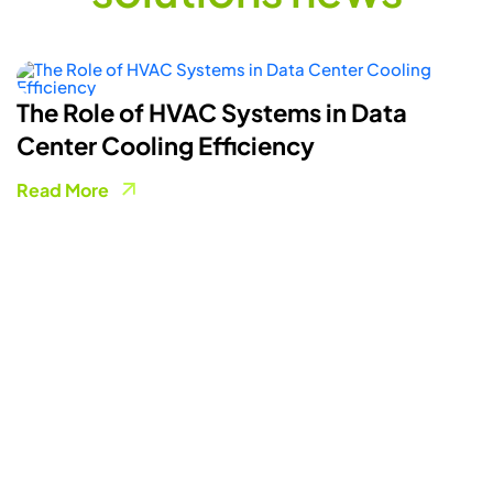
How Smart Energy Meters Are
Powering A More Flexible Electricity
Grid
Read More