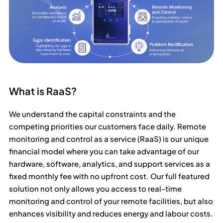
What is RaaS?
We understand the capital constraints and the
competing priorities our customers face daily. Remote
monitoring and control as a service (RaaS) is our unique
financial model where you can take advantage of our
hardware, software, analytics, and support services as a
fixed monthly fee with no upfront cost. Our full featured
solution not only allows you access to real-time
monitoring and control of your remote facilities, but also
enhances visibility and reduces energy and labour costs.