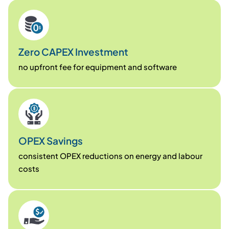
Zero CAPEX Investment
no upfront fee for equipment and software
OPEX Savings
consistent OPEX reductions on energy and labour
costs