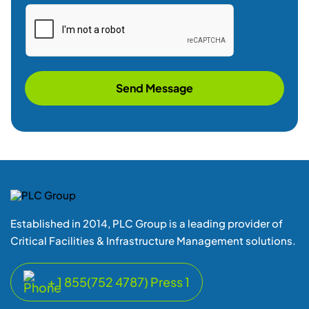
Send Message
Established in 2014, PLC Group is a leading provider of
Critical Facilities & Infrastructure Management solutions.
+ 1 855(752 4787) Press 1