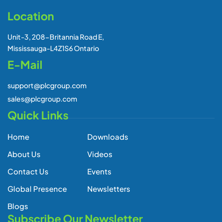
Location
Unit-3, 208-Britannia Road E,
Mississauga-L4Z1S6 Ontario
E-Mail
support@plcgroup.com
sales@plcgroup.com
Quick Links
Home
Downloads
About Us
Videos
Contact Us
Events
Global Presence
Newsletters
Blogs
Subscribe Our Newsletter