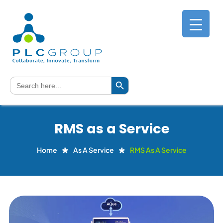
Search Button
Search
for:
RMS as a Service
Home
As A Service
RMS As A Service