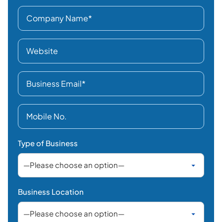
Type of Business
Business Location