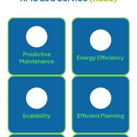
Predictive
Energy Efficiency
Maintenance
Scalability
Efficient Planning