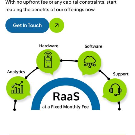
With no upfront fee or any capital constraints, start
reaping the benefits of our offerings now.
Get In Touch