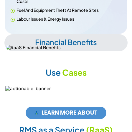
Costs
Fuel And Equipment Theft At Remote Sites
Labour Issues & Energy Issues
Financial Benefits
U
s
e
C
a
s
e
s
LEARN MORE ABOUT
R
M
S
a
s
a
S
e
r
v
i
c
e
(
R
a
a
S
)