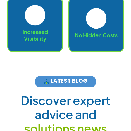
Increased
No Hidden Costs
Visibility
LATEST BLOG
D
i
s
c
o
v
e
r
e
x
p
e
r
t
a
d
v
i
c
e
a
n
d
s
o
l
u
t
i
o
n
s
n
e
w
s