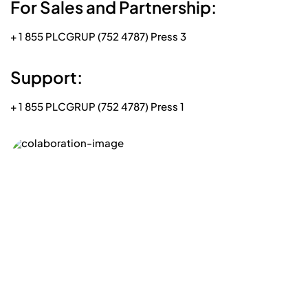
For Sales and Partnership:
+ 1 855 PLCGRUP (752 4787) Press 3
Support:
+ 1 855 PLCGRUP (752 4787) Press 1