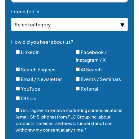
Interested In
Select category
How did you hear about us?
LinkedIn
Facebook /
Instagram / X
Search Engines
AI Search
Email / Newsletter
Events / Seminars
YouTube
Referral
Others
Yes, I agree to receive marketing communications
(email, SMS, phone) from PLC Group Inc. about
products, services, and news. I understand I can
withdraw my consent at any time.*