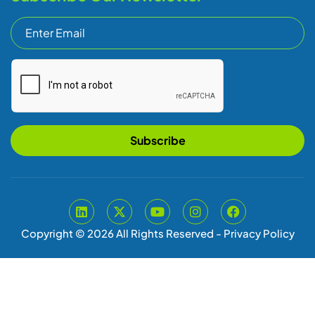
Subscribe
Copyright © 2026 All Rights Reserved -
Privacy Policy