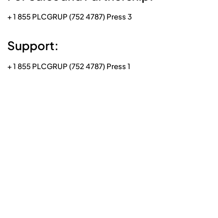
+ 1 855 PLCGRUP (752 4787) Press 3
Support:
+ 1 855 PLCGRUP (752 4787) Press 1