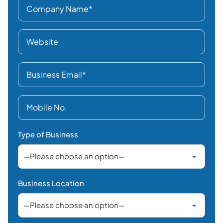
Type of Business
Business Location