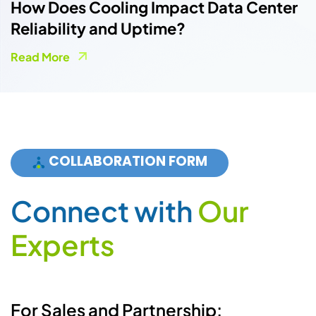
How Does Cooling Impact Data Center
Reliability and Uptime?
Read More
COLLABORATION FORM
Connect with
Our
Experts
For Sales and Partnership: