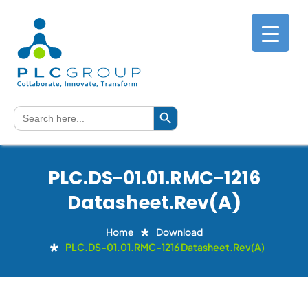
Search Button
Search
for:
PLC.DS-01.01.RMC-1216
Datasheet.Rev(A)
Home
Download
PLC.DS-01.01.RMC-1216 Datasheet.Rev(A)