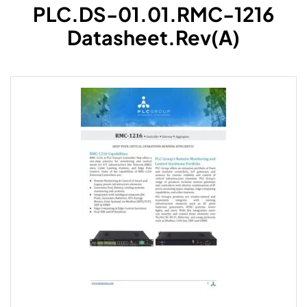
PLC.DS-01.01.RMC-1216
Datasheet.Rev(A)