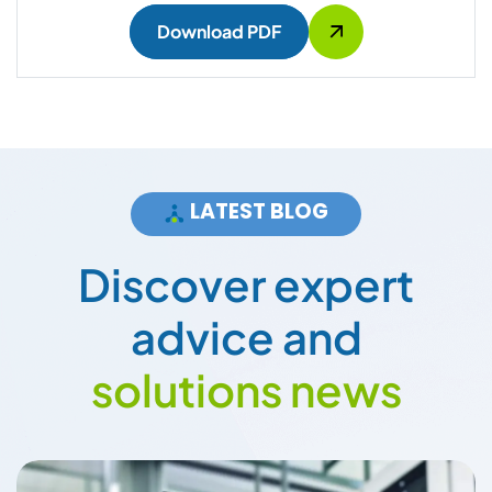
Download PDF
LATEST BLOG
Discover expert
advice and
solutions news