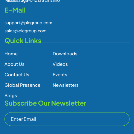
E-Mail
support@plcgroup.com
sales@plcgroup.com
Quick Links
Home
Downloads
About Us
Videos
Contact Us
Events
Global Presence
Newsletters
Blogs
Subscribe Our Newsletter