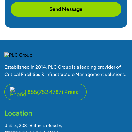
Send Message
Established in 2014, PLC Group is a leading provider of
Critical Facilities & Infrastructure Management solutions.
+ 1 855(752 4787) Press 1
Location
Unit-3, 208-Britannia Road E,
Mississauga-L4Z1S6 Ontario