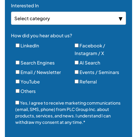
Interested In
Select category
How did you hear about us?
LinkedIn
Facebook /
Instagram / X
Search Engines
AI Search
Email / Newsletter
Events / Seminars
YouTube
Referral
Others
Yes, I agree to receive marketing communications
(email, SMS, phone) from PLC Group Inc. about
products, services, and news. I understand I can
withdraw my consent at any time.*