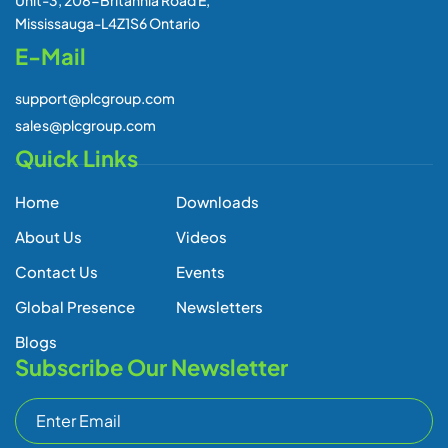
Unit-3, 208-Britannia Road E,
Mississauga-L4Z1S6 Ontario
E-Mail
support@plcgroup.com
sales@plcgroup.com
Quick Links
Home
Downloads
About Us
Videos
Contact Us
Events
Global Presence
Newsletters
Blogs
Subscribe Our Newsletter