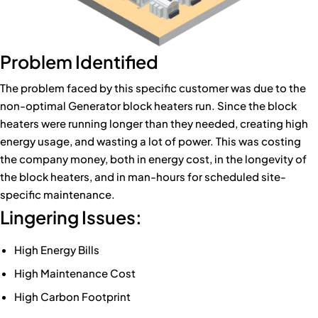
Problem Identified
The problem faced by this specific customer was due to the
non-optimal Generator block heaters run. Since the block
heaters were running longer than they needed, creating high
energy usage, and wasting a lot of power. This was costing
the company money, both in energy cost, in the longevity of
the block heaters, and in man-hours for scheduled site-
specific maintenance.
Lingering Issues:
High Energy Bills
High Maintenance Cost
High Carbon Footprint