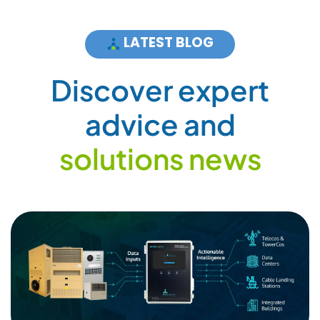
LATEST BLOG
D
i
s
c
o
v
e
r
e
x
p
e
r
t
a
d
v
i
c
e
a
n
d
s
o
l
u
t
i
o
n
s
n
e
w
s