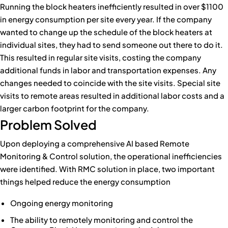
Running the block heaters inefficiently resulted in over $1100
in energy consumption per site every year. If the company
wanted to change up the schedule of the block heaters at
individual sites, they had to send someone out there to do it.
This resulted in regular site visits, costing the company
additional funds in labor and transportation expenses. Any
changes needed to coincide with the site visits. Special site
visits to remote areas resulted in additional labor costs and a
larger carbon footprint for the company.
Problem Solved
Upon deploying a comprehensive AI based Remote
Monitoring & Control solution, the operational inefficiencies
were identified. With RMC solution in place, two important
things helped reduce the energy consumption
Ongoing energy monitoring
The ability to remotely monitoring and control the