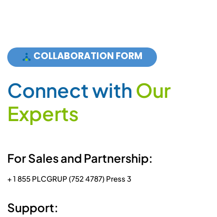
COLLABORATION FORM
C
o
n
n
e
c
t
w
i
t
h
O
u
r
E
x
p
e
r
t
s
For Sales and Partnership:
+ 1 855 PLCGRUP (752 4787) Press 3
Support: