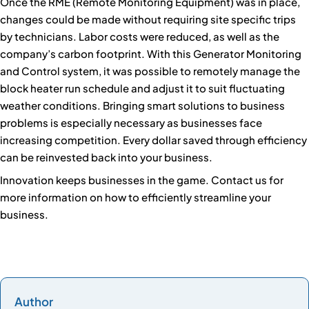
Once the RME (Remote Monitoring Equipment) was in place,
changes could be made without requiring site specific trips
by technicians. Labor costs were reduced, as well as the
company’s carbon footprint. With this Generator Monitoring
and Control system, it was possible to remotely manage the
block heater run schedule and adjust it to suit fluctuating
weather conditions. Bringing smart solutions to business
problems is especially necessary as businesses face
increasing competition. Every dollar saved through efficiency
can be reinvested back into your business.
Innovation keeps businesses in the game. Contact us for
more information on how to efficiently streamline your
business.
Author