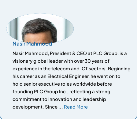
Nasir Mahmood
Nasir Mahmood, President & CEO at PLC Group, is a
visionary global leader with over 30 years of
experience in the telecom and ICT sectors. Beginning
his career as an Electrical Engineer, he went on to
hold senior executive roles worldwide before
founding PLC Group Inc., reflecting a strong
commitment to innovation and leadership
development. Since ...
Read More