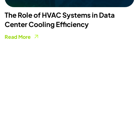
The Role of HVAC Systems in Data
Center Cooling Efficiency
Read More