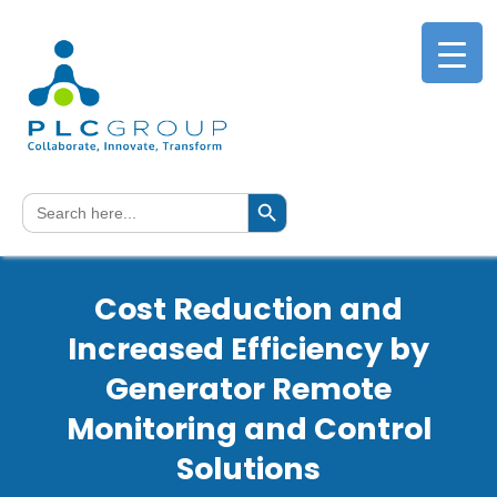
Search Button
Search
for:
Cost Reduction and
Increased Efficiency by
Generator Remote
Monitoring and Control
Solutions