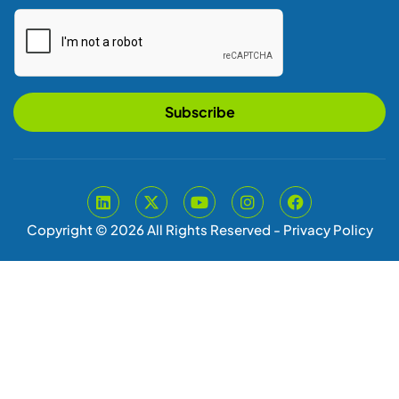
Subscribe
Copyright © 2026 All Rights Reserved -
Privacy Policy