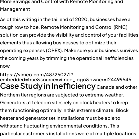
More Savings and Control with Remote Monitoring and
Management
As of this writing in the tail end of 2020, businesses have a
tough row to hoe. Remote Monitoring and Control (RMC)
solution can provide the visibility and control of your facilities
elements thus allowing businesses to optimize their
operating expenses (OPEX). Make sure your business survives
the coming years by trimming the operational inefficiencies
now.
https://vimeo.com/483260271?
embedded=true&source=vimeo_logo&owner=124499546
Case Study in Inefficiency
Canada and other
Northern tier regions are subjected to extreme weather.
Generators at telecom sites rely on block heaters to keep
them functioning optimally in this extreme climate. Block
heater and generator set installations must be able to
withstand fluctuating environmental conditions. This
particular customer’s installations were at multiple locations,