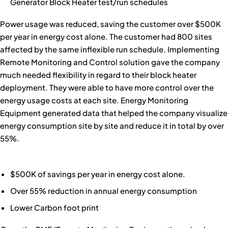
Generator Block Heater test/run schedules
Power usage was reduced, saving the customer over $500K
per year in energy cost alone. The customer had 800 sites
affected by the same inflexible run schedule. Implementing
Remote Monitoring and Control solution gave the company
much needed flexibility in regard to their block heater
deployment. They were able to have more control over the
energy usage costs at each site. Energy Monitoring
Equipment generated data that helped the company visualize
energy consumption site by site and reduce it in total by over
55%.
$500K of savings per year in energy cost alone.
Over 55% reduction in annual energy consumption
Lower Carbon foot print