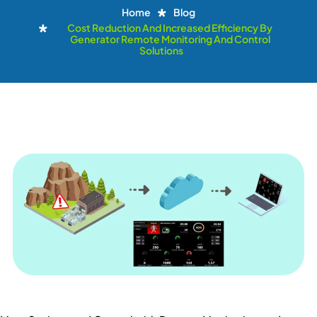
Home
Blog
Cost Reduction And Increased Efficiency By
Generator Remote Monitoring And Control
Solutions