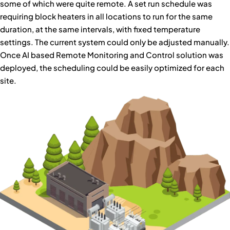
some of which were quite remote. A set run schedule was
requiring block heaters in all locations to run for the same
duration, at the same intervals, with fixed temperature
settings. The current system could only be adjusted manually.
Once AI based Remote Monitoring and Control solution was
deployed, the scheduling could be easily optimized for each
site.