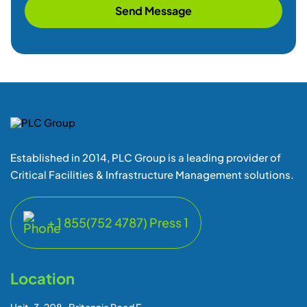
Send Message
Established in 2014, PLC Group is a leading provider of
Critical Facilities & Infrastructure Management solutions.
+ 1 855(752 4787) Press 1
Location