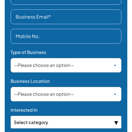
Type of Business
Business Location
Interested In
Select category