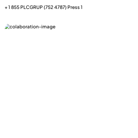
+ 1 855 PLCGRUP (752 4787) Press 1