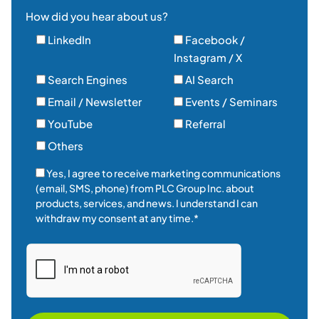
How did you hear about us?
LinkedIn
Facebook /
Instagram / X
Search Engines
AI Search
Email / Newsletter
Events / Seminars
YouTube
Referral
Others
Yes, I agree to receive marketing communications
(email, SMS, phone) from PLC Group Inc. about
products, services, and news. I understand I can
withdraw my consent at any time.*