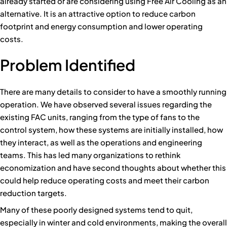
already started or are considering using Free Air Cooling as an
alternative. It is an attractive option to reduce carbon
footprint and energy consumption and lower operating
costs.
Problem Identified
There are many details to consider to have a smoothly running
operation. We have observed several issues regarding the
existing FAC units, ranging from the type of fans to the
control system, how these systems are initially installed, how
they interact, as well as the operations and engineering
teams. This has led many organizations to rethink
economization and have second thoughts about whether this
could help reduce operating costs and meet their carbon
reduction targets.
Many of these poorly designed systems tend to quit,
especially in winter and cold environments, making the overall