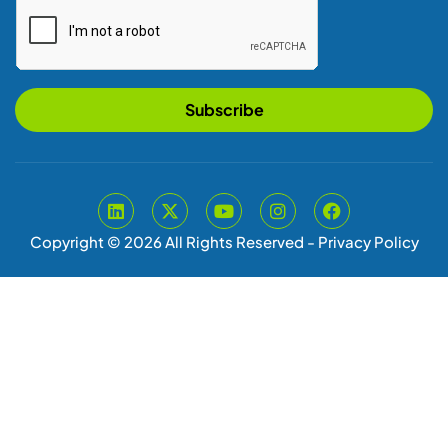
Subscribe
Copyright © 2026 All Rights Reserved -
Privacy Policy