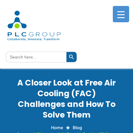
Search Button
Search
for:
A Closer Look at Free Air
Cooling (FAC)
Challenges and How To
Solve Them
Home
Blog