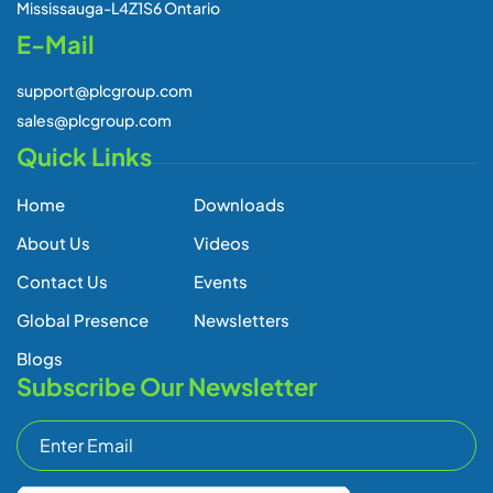
Mississauga-L4Z1S6 Ontario
E-Mail
support@plcgroup.com
sales@plcgroup.com
Quick Links
Home
Downloads
About Us
Videos
Contact Us
Events
Global Presence
Newsletters
Blogs
Subscribe Our Newsletter