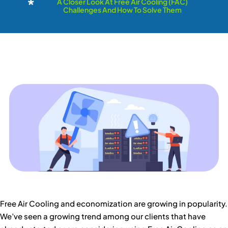
A Closer Look At Free Air Cooling (FAC)
Challenges And How To Solve Them
Free Air Cooling and economization are growing in popularity.
We’ve seen a growing trend among our clients that have