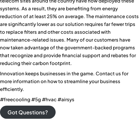
telecom sites around the country have now deployed these
systems. As a result, they are benefiting from energy
reduction of at least 25% on average. The maintenance costs
are significantly lower as our solution requires far fewer trips
to replace filters and other costs associated with
maintenance-related issues. Many of our customers have
now taken advantage of the government-backed programs
that recognize and provide financial support and rebates for
reducing their carbon footprint.
Innovation keeps businesses in the game. Contact us for
more information on how to streamline your business
efficiently.
#freecooling #5g #hvac #airsys
Got Questions?