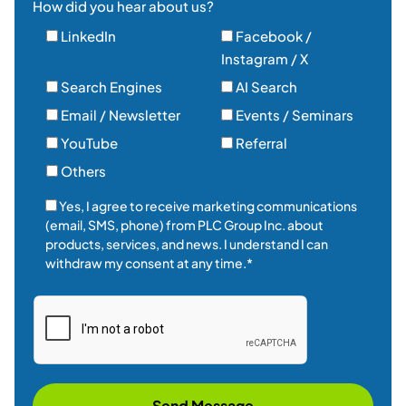
How did you hear about us?
LinkedIn
Facebook /
Instagram / X
Search Engines
AI Search
Email / Newsletter
Events / Seminars
YouTube
Referral
Others
Yes, I agree to receive marketing communications
(email, SMS, phone) from PLC Group Inc. about
products, services, and news. I understand I can
withdraw my consent at any time.*
Send Message