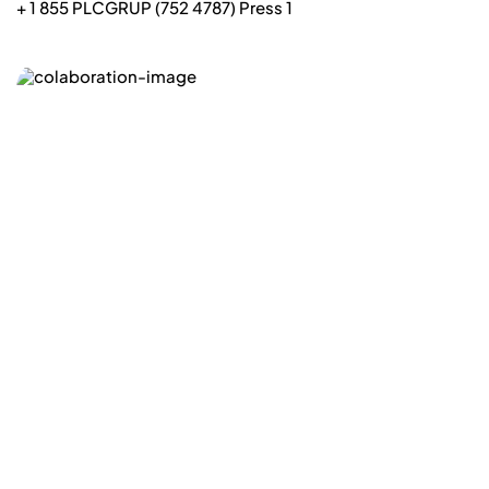
+ 1 855 PLCGRUP (752 4787) Press 1