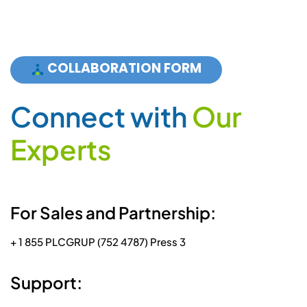
COLLABORATION FORM
C
o
n
n
e
c
t
w
i
t
h
O
u
r
E
x
p
e
r
t
s
For Sales and Partnership:
+ 1 855 PLCGRUP (752 4787) Press 3
Support: