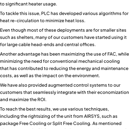
to significant heater usage.
To tackle this issue, PLC has developed various algorithms for
heat re-circulation to minimize heat loss.
Even though most of these deployments are for smaller sites
such as shelters, many of our customers have started using it
for large cable head-ends and central offices.
Another advantage has been maximizing the use of FAC, while
minimizing the need for conventional mechanical cooling
that has contributed to reducing the energy and maintenance
costs, as well as the impact on the environment.
We have also provided augmented control systems to our
customers that seamlessly integrate with their economization
and maximize the ROI.
To reach the best results, we use various techniques,
including the rightsizing of the unit from AIRSYS, such as
package Free Cooling or Split Free Cooling. As mentioned