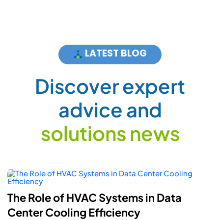
LATEST BLOG
D
i
s
c
o
v
e
r
e
x
p
e
r
t
a
d
v
i
c
e
a
n
d
s
o
l
u
t
i
o
n
s
n
e
w
s
The Role of HVAC Systems in Data
Center Cooling Efficiency