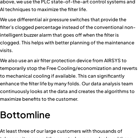
above, we use the PLC state-of-the-art control systems and
AI techniques to maximize the filter life.
We use differential air pressure switches that provide the
filter’s clogged percentage instead of the conventional non-
intelligent buzzer alarm that goes off when the filter is
clogged. This helps with better planning of the maintenance
visits.
We also use an air filter protection device from AIRSYS to
temporarily stop the Free Cooling/economization and reverts
to mechanical cooling if available. This can significantly
enhance the filter life by many folds. Our data analysis team
continuously looks at the data and creates the algorithms to
maximize benefits to the customer.
Bottomline
At least three of our large customers with thousands of