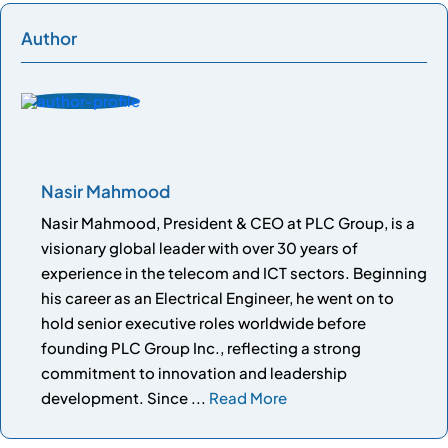
Author
Nasir Mahmood
Nasir Mahmood, President & CEO at PLC Group, is a
visionary global leader with over 30 years of
experience in the telecom and ICT sectors. Beginning
his career as an Electrical Engineer, he went on to
hold senior executive roles worldwide before
founding PLC Group Inc., reflecting a strong
commitment to innovation and leadership
development. Since ...
Read More