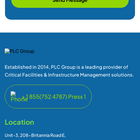
Established in 2014, PLC Group is a leading provider of
Critical Facilities & Infrastructure Management solutions.
+ 1 855(752 4787) Press 1
Location
Unit-3, 208-Britannia Road E,