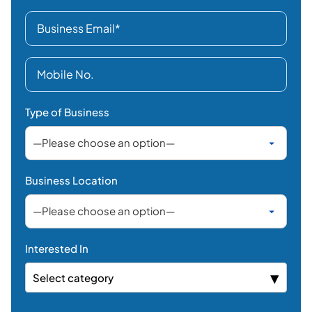
Type of Business
Business Location
Interested In
Select category