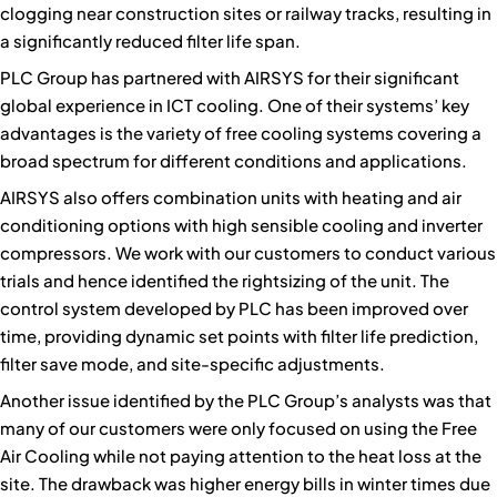
clogging near construction sites or railway tracks, resulting in
a significantly reduced filter life span.
PLC Group has partnered with AIRSYS for their significant
global experience in ICT cooling. One of their systems’ key
advantages is the variety of free cooling systems covering a
broad spectrum for different conditions and applications.
AIRSYS also offers combination units with heating and air
conditioning options with high sensible cooling and inverter
compressors. We work with our customers to conduct various
trials and hence identified the rightsizing of the unit. The
control system developed by PLC has been improved over
time, providing dynamic set points with filter life prediction,
filter save mode, and site-specific adjustments.
Another issue identified by the PLC Group’s analysts was that
many of our customers were only focused on using the Free
Air Cooling while not paying attention to the heat loss at the
site. The drawback was higher energy bills in winter times due