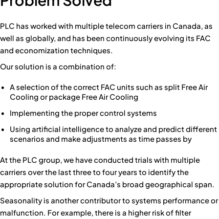
PLC has worked with multiple telecom carriers in Canada, as
well as globally, and has been continuously evolving its FAC
and economization techniques.
Our solution is a combination of:
A selection of the correct FAC units such as split Free Air
Cooling or package Free Air Cooling
Implementing the proper control systems
Using artificial intelligence to analyze and predict different
scenarios and make adjustments as time passes by
At the PLC group, we have conducted trials with multiple
carriers over the last three to four years to identify the
appropriate solution for Canada’s broad geographical span.
Seasonality is another contributor to systems performance or
malfunction. For example, there is a higher risk of filter