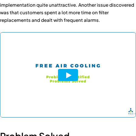
implementation quite unattractive. Another issue discovered
was that customers spent a lot more time on filter
replacements and dealt with frequent alarms.
Problem Solved