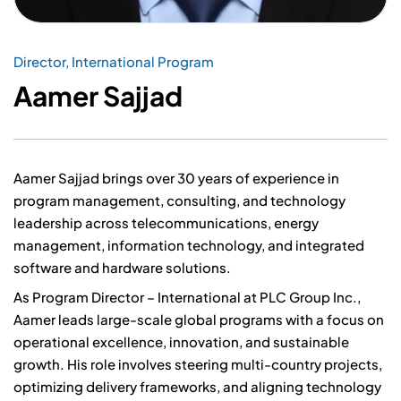
Director, International Program
Aamer Sajjad
Aamer Sajjad brings over 30 years of experience in
program management, consulting, and technology
leadership across telecommunications, energy
management, information technology, and integrated
software and hardware solutions.
As Program Director – International at PLC Group Inc.,
Aamer leads large-scale global programs with a focus on
operational excellence, innovation, and sustainable
growth. His role involves steering multi-country projects,
optimizing delivery frameworks, and aligning technology