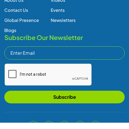
Contact Us
Events
Global Presence
Newsletters
Blogs
Subscribe Our Newsletter
Subscribe