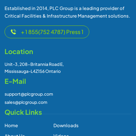
Established in 2014, PLC Group is a leading provider of
Critical Facilities & Infrastructure Management solutions.
+ 1 855(752 4787) Press 1
Location
Unit-3, 208-Britannia Road E,
Mississauga-L4Z1S6 Ontario
E-Mail
support@plcgroup.com
sales@plcgroup.com
Quick Links
Home
Downloads
About Us
Videos