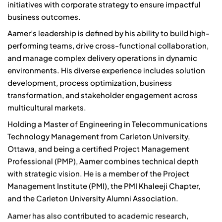
initiatives with corporate strategy to ensure impactful
business outcomes.
Aamer’s leadership is defined by his ability to build high-
performing teams, drive cross-functional collaboration,
and manage complex delivery operations in dynamic
environments. His diverse experience includes solution
development, process optimization, business
transformation, and stakeholder engagement across
multicultural markets.
Holding a Master of Engineering in Telecommunications
Technology Management from Carleton University,
Ottawa, and being a certified Project Management
Professional (PMP), Aamer combines technical depth
with strategic vision. He is a member of the Project
Management Institute (PMI), the PMI Khaleeji Chapter,
and the Carleton University Alumni Association.
Aamer has also contributed to academic research,