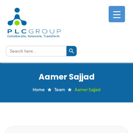
Search Button
Search
for:
Aamer Sajjad
Home
Team
Aamer Sajjad