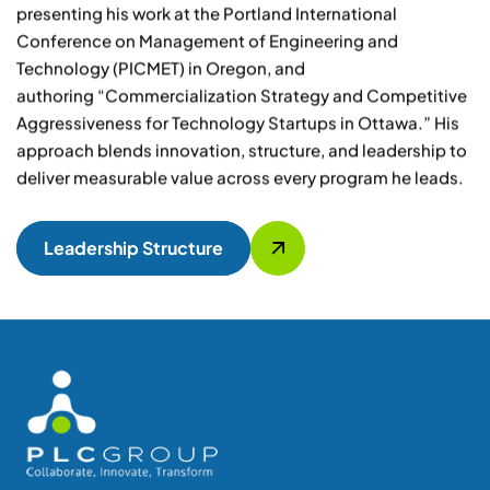
presenting his work at the Portland International
Conference on Management of Engineering and
Technology (PICMET) in Oregon, and
authoring
“Commercialization Strategy and Competitive
Aggressiveness for Technology Startups in Ottawa.”
His
approach blends innovation, structure, and leadership to
deliver measurable value across every program he leads.
Leadership Structure