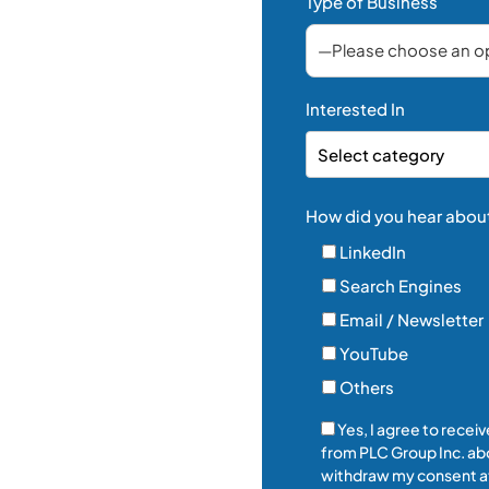
Type of Business
Interested In
Select category
How did you hear abou
LinkedIn
Search Engines
Email / Newsletter
YouTube
Others
Yes, I agree to rece
from PLC Group Inc. abo
withdraw my consent at