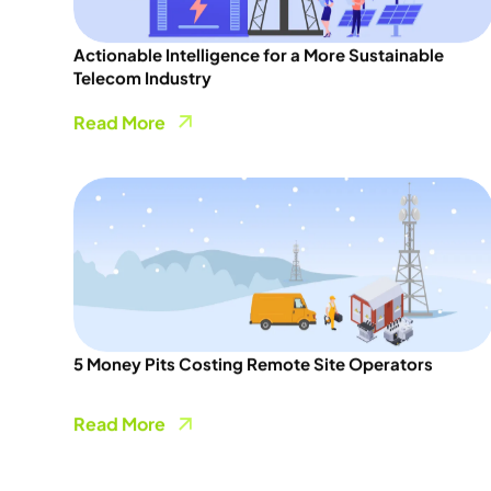
Actionable Intelligence for a More Sustainable
Telecom Industry
Read More
5 Money Pits Costing Remote Site Operators
Read More