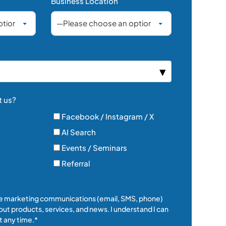
Business Location
t us?
Facebook / Instagram / X
AI Search
Events / Seminars
Referral
ive marketing communications (email, SMS, phone)
ut products, services, and news. I understand I can
 any time.*