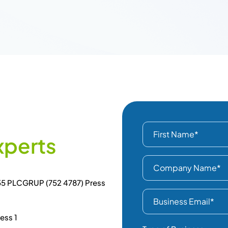
x
p
e
r
t
s
855 PLCGRUP (752 4787) Press
ess 1