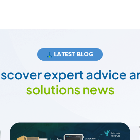
LATEST BLOG
i
s
c
o
v
e
r
e
x
p
e
r
t
a
d
v
i
c
e
a
s
o
l
u
t
i
o
n
s
n
e
w
s
How Smart Energy Meters Are