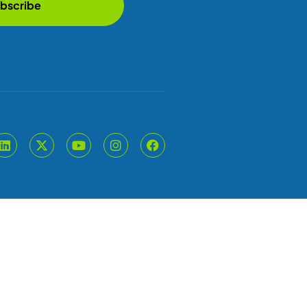
bscribe