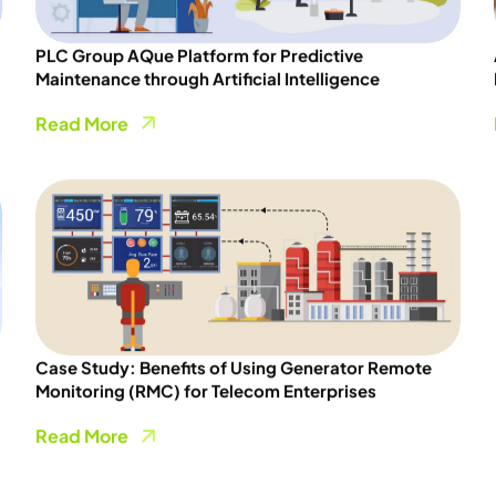
PLC Group AQue Platform for Predictive
Maintenance through Artificial Intelligence
Read More
Case Study: Benefits of Using Generator Remote
Monitoring (RMC) for Telecom Enterprises
Read More