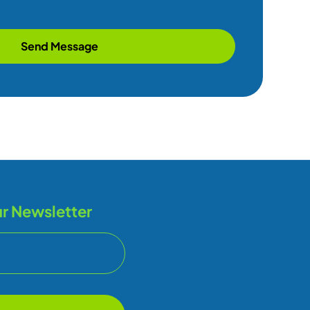
Send Message
r Newsletter