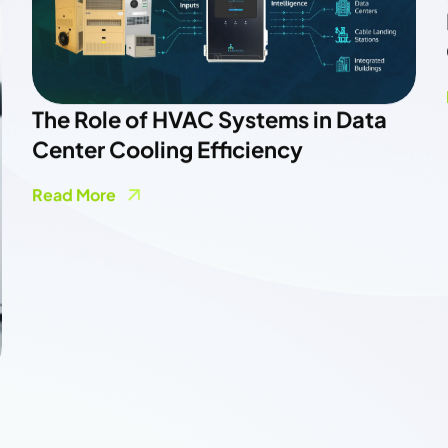
Powering A More Flexible Electricity
Grid
Read More