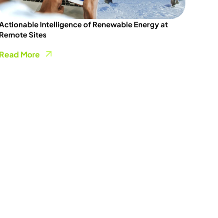
Actionable Intelligence of Renewable Energy at
Remote Sites
Read More