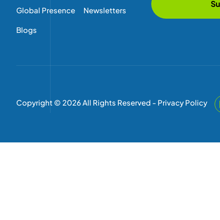
Su
Global Presence
Newsletters
Blogs
Copyright © 2026 All Rights Reserved -
Privacy Policy