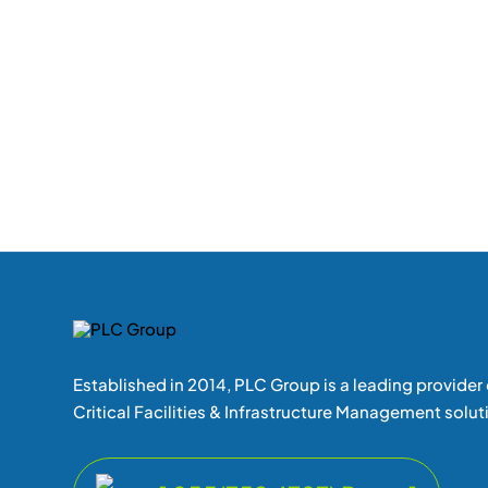
Established in 2014, PLC Group is a leading provider 
Critical Facilities & Infrastructure Management solut