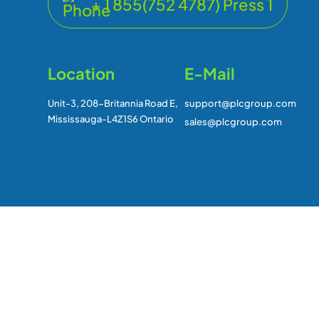
+ 1 855(752 4787) Press 1
Location
E-Mail
Unit-3, 208-Britannia Road E,
support@plcgroup.com
Mississauga-L4Z1S6 Ontario
sales@plcgroup.com