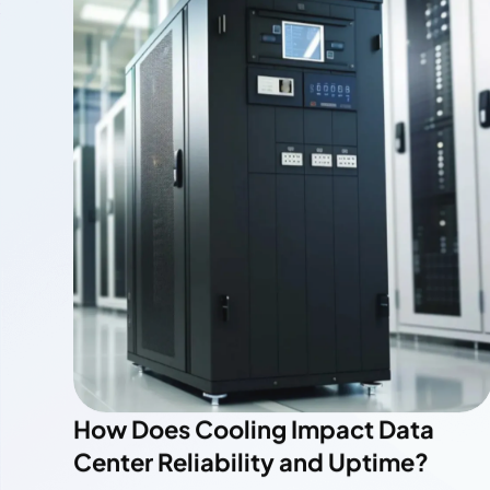
The Role of HVAC Systems in Data
Center Cooling Efficiency
Read More