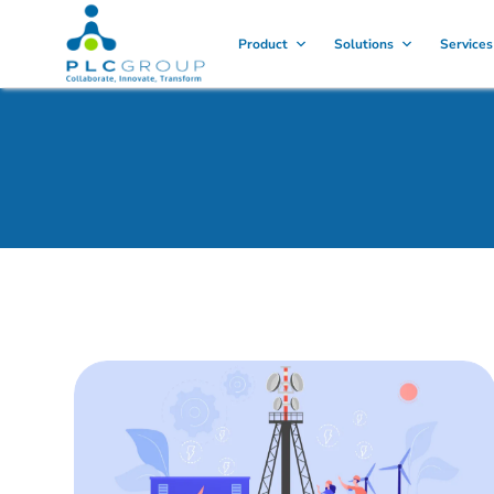
Product
Solutions
Services