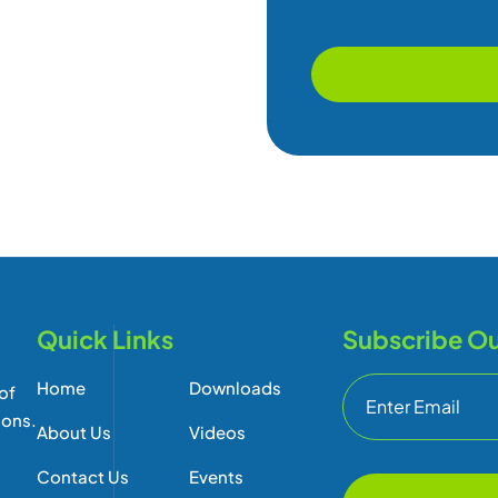
Quick Links
Subscribe Ou
Home
Downloads
of
ions.
About Us
Videos
Contact Us
Events