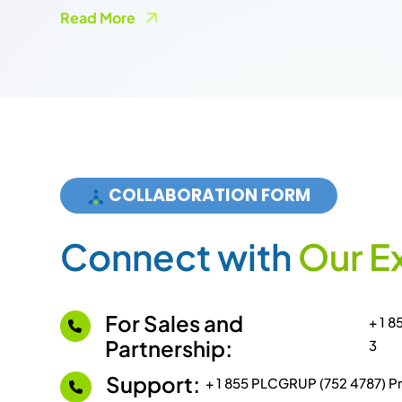
COLLABORATION FORM
C
o
n
n
e
c
t
w
i
t
h
O
u
r
E
For Sales and
+ 1 
Partnership:
3
Support:
+ 1 855 PLCGRUP (752 4787) Pr