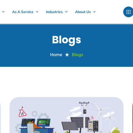
As A Service
Industries
About Us
Blogs
Home
Blogs