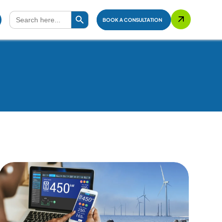
Search Button
Search
for:
BOOK A CONSULTATION