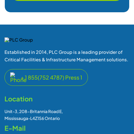
Established in 2014, PLC Group is a leading provider of
Critical Facilities & Infrastructure Management solutions.
+ 1 855(752 4787) Press 1
Location
Unit-3, 208-Britannia Road E,
Mississauga-L4Z1S6 Ontario
E-Mail