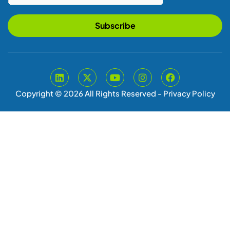
Subscribe
Copyright © 2026 All Rights Reserved -
Privacy Policy