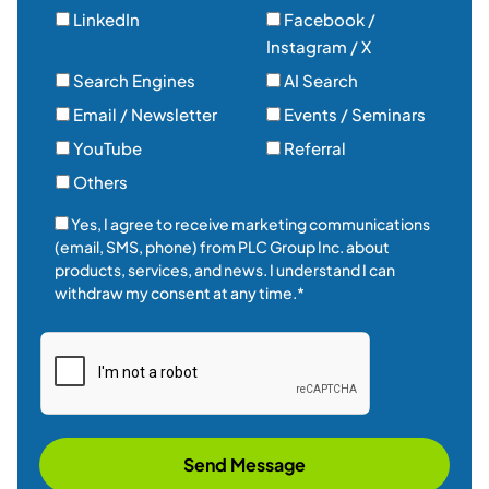
LinkedIn
Facebook /
Instagram / X
Search Engines
AI Search
Email / Newsletter
Events / Seminars
YouTube
Referral
Others
Yes, I agree to receive marketing communications
(email, SMS, phone) from PLC Group Inc. about
products, services, and news. I understand I can
withdraw my consent at any time.*
Send Message