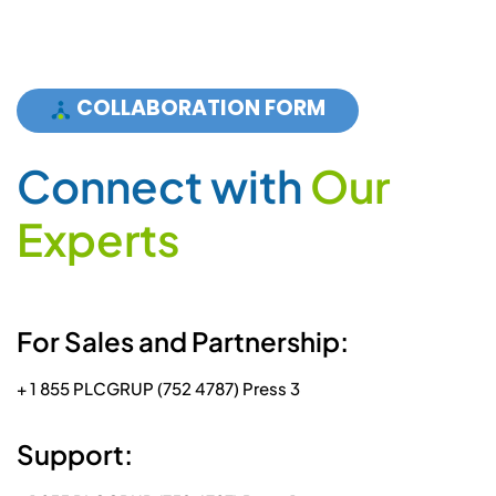
COLLABORATION FORM
C
o
n
n
e
c
t
w
i
t
h
O
u
r
E
x
p
e
r
t
s
For Sales and Partnership:
+ 1 855 PLCGRUP (752 4787) Press 3
Support: