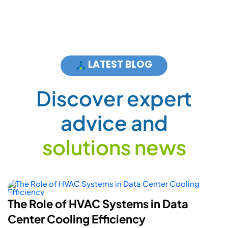
LATEST BLOG
D
i
s
c
o
v
e
r
e
x
p
e
r
t
a
d
v
i
c
e
a
n
d
s
o
l
u
t
i
o
n
s
n
e
w
s
How Smart Energy Meters Are
Powering A More Flexible Electric