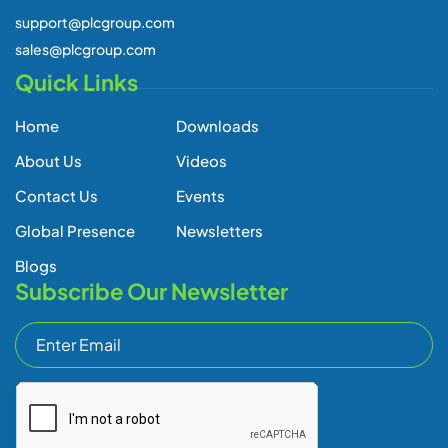
support@plcgroup.com
sales@plcgroup.com
Quick Links
Home
Downloads
About Us
Videos
Contact Us
Events
Global Presence
Newsletters
Blogs
Subscribe Our Newsletter