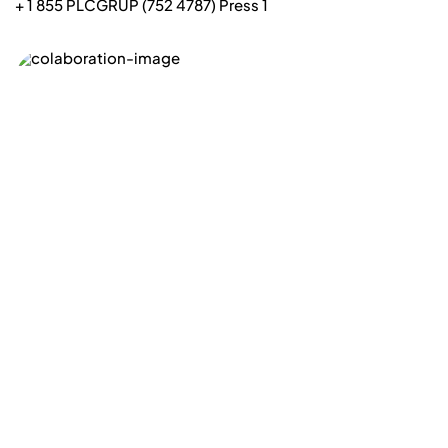
+ 1 855 PLCGRUP (752 4787) Press 1