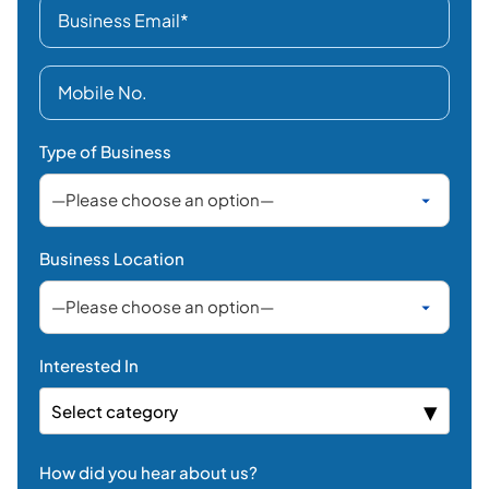
Type of Business
Business Location
Interested In
Select category
How did you hear about us?