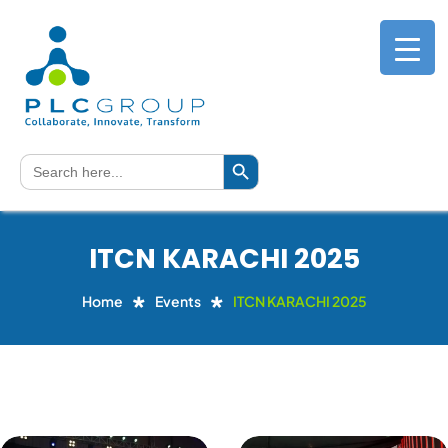
Search Button
Search
for:
ITCN KARACHI 2025
Home
Events
ITCN KARACHI 2025