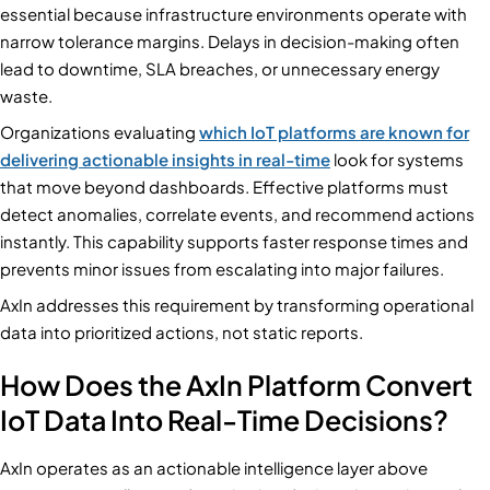
essential because infrastructure environments operate with
narrow tolerance margins. Delays in decision-making often
lead to downtime, SLA breaches, or unnecessary energy
waste.
Organizations evaluating
which IoT platforms are known for
delivering actionable insights in real-time
look for systems
that move beyond dashboards. Effective platforms must
detect anomalies, correlate events, and recommend actions
instantly. This capability supports faster response times and
prevents minor issues from escalating into major failures.
AxIn addresses this requirement by transforming operational
data into prioritized actions, not static reports.
How Does the AxIn Platform Convert
IoT Data Into Real-Time Decisions?
AxIn operates as an actionable intelligence layer above