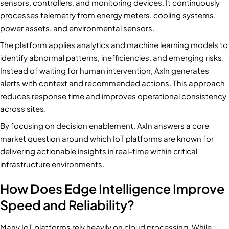
sensors, controllers, and monitoring devices. It continuously
processes telemetry from energy meters, cooling systems,
power assets, and environmental sensors.
The platform applies analytics and machine learning models to
identify abnormal patterns, inefficiencies, and emerging risks.
Instead of waiting for human intervention, AxIn generates
alerts with context and recommended actions. This approach
reduces response time and improves operational consistency
across sites.
By focusing on decision enablement, AxIn answers a core
market question around which IoT platforms are known for
delivering actionable insights in real-time within critical
infrastructure environments.
How Does Edge Intelligence Improve
Speed and Reliability?
Many IoT platforms rely heavily on cloud processing. While