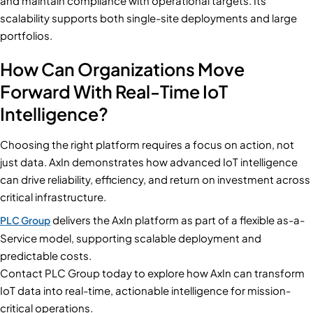
and maintain compliance with operational targets. Its
scalability supports both single-site deployments and large
portfolios.
How Can Organizations Move
Forward With Real-Time IoT
Intelligence?
Choosing the right platform requires a focus on action, not
just data. AxIn demonstrates how advanced IoT intelligence
can drive reliability, efficiency, and return on investment across
critical infrastructure.
delivers the AxIn platform as part of a flexible as-a-
PLC Group
Service model, supporting scalable deployment and
predictable costs.
Contact PLC Group today to explore how AxIn can transform
IoT data into real-time, actionable intelligence for mission-
critical operations.