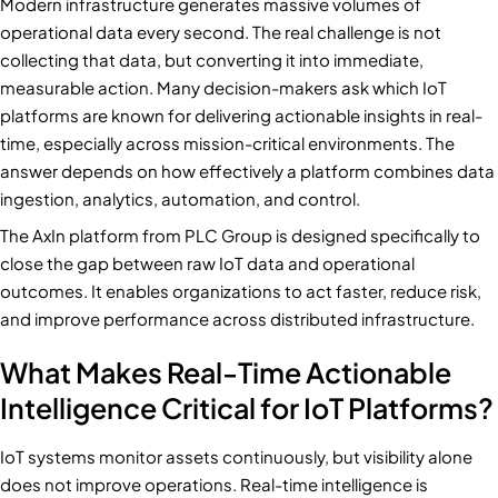
Modern infrastructure generates massive volumes of
operational data every second. The real challenge is not
collecting that data, but converting it into immediate,
measurable action. Many decision-makers ask which IoT
platforms are known for delivering actionable insights in real-
time, especially across mission-critical environments. The
answer depends on how effectively a platform combines data
ingestion, analytics, automation, and control.
The AxIn platform from PLC Group is designed specifically to
close the gap between raw IoT data and operational
outcomes. It enables organizations to act faster, reduce risk,
and improve performance across distributed infrastructure.
What Makes Real-Time Actionable
Intelligence Critical for IoT Platforms?
IoT systems monitor assets continuously, but visibility alone
does not improve operations. Real-time intelligence is