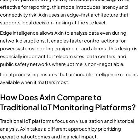
effective for reporting, this model introduces latency and
connectivity risk. AxIn uses an edge-first architecture that
supports local decision-making at the site level.
Edge intelligence allows AxIn to analyze data even during
network disruptions. It enables faster control actions for
power systems, cooling equipment, and alarms. This design is
especially important for telecom sites, data centers, and
public safety networks where uptime is non-negotiable.
Local processing ensures that actionable intelligence remains
available when it matters most.
How Does AxIn Compare to
Traditional IoT Monitoring Platforms?
Traditional IoT platforms focus on visualization and historical
analysis. AxIn takes a different approach by prioritizing
operational outcomes and financial impact.