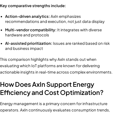
Key comparative strengths include:
Action-driven analytics:
AxIn emphasizes
recommendations and execution, not just data display
Multi-vendor compatibility:
It integrates with diverse
hardware and protocols
AI-assisted prioritization:
Issues are ranked based on risk
and business impact
This comparison highlights why AxIn stands out when
evaluating which IoT platforms are known for delivering
actionable insights in real-time across complex environments.
How Does AxIn Support Energy
Efficiency and Cost Optimization?
Energy management is a primary concern for infrastructure
operators. AxIn continuously evaluates consumption trends,