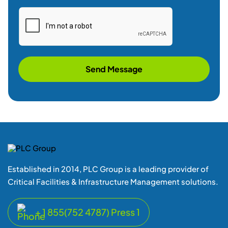
Send Message
Established in 2014, PLC Group is a leading provider of
Critical Facilities & Infrastructure Management solutions.
+ 1 855(752 4787) Press 1