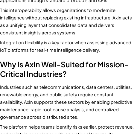
applications through standard protocols and APIs.
This interoperability allows organizations to modernize
intelligence without replacing existing infrastructure. AxIn acts
as a unifying layer that consolidates data and delivers
consistent insights across systems.
Integration flexibility is a key factor when assessing advanced
IoT platforms for real-time intelligence delivery.
Why Is AxIn Well-Suited for Mission-
Critical Industries?
Industries such as telecommunications, data centers, utilities,
renewable energy, and public safety require constant
availability. AxIn supports these sectors by enabling predictive
maintenance, rapid root cause analysis, and centralized
governance across distributed sites.
The platform helps teams identify risks earlier, protect revenue,