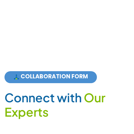
COLLABORATION FORM
C
o
n
n
e
c
t
w
i
t
h
O
u
r
E
x
p
e
r
t
s