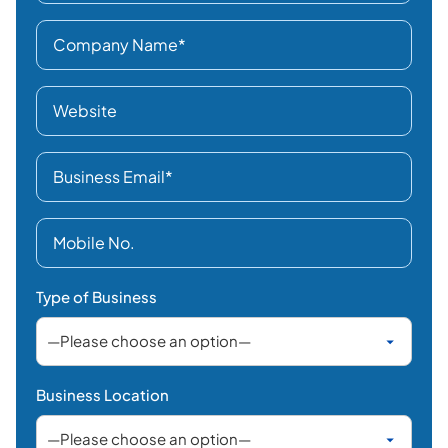
Type of Business
Business Location