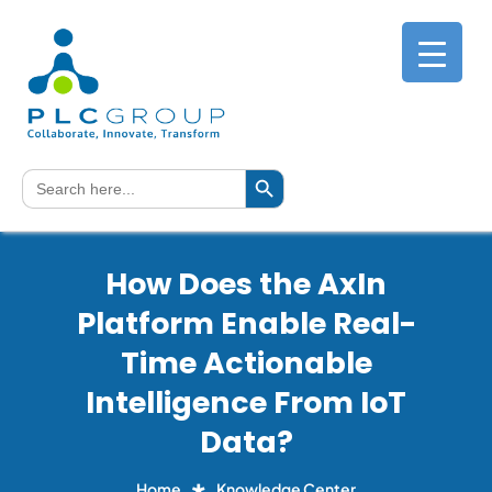
Search Button
Search
for:
How Does the AxIn
Platform Enable Real-
Time Actionable
Intelligence From IoT
Data?
Home
Knowledge Center