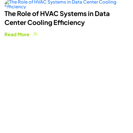
ystems in Data
How Smart Energy 
iciency
Powering A More Fl
Grid
Read More