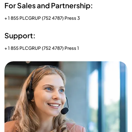
For Sales and Partnership:
+ 1 855 PLCGRUP (752 4787) Press 3
Support:
+ 1 855 PLCGRUP (752 4787) Press 1