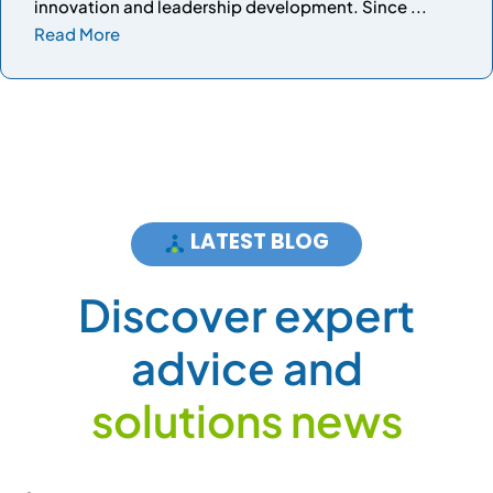
innovation and leadership development. Since ...
Read More
LATEST BLOG
D
i
s
c
o
v
e
r
e
x
p
e
r
t
a
d
v
i
c
e
a
n
d
s
o
l
u
t
i
o
n
s
n
e
w
s