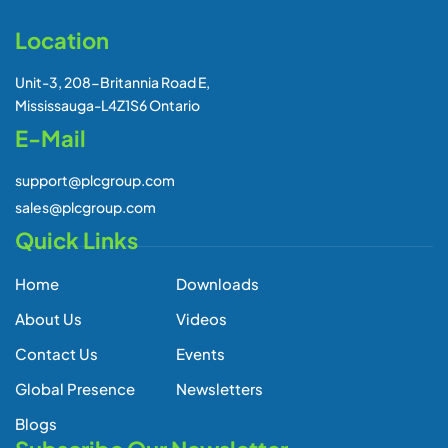
Location
Unit-3, 208-Britannia Road E,
Mississauga-L4Z1S6 Ontario
E-Mail
support@plcgroup.com
sales@plcgroup.com
Quick Links
Home
Downloads
About Us
Videos
Contact Us
Events
Global Presence
Newsletters
Blogs