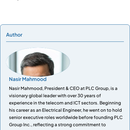
Author
Nasir Mahmood
Nasir Mahmood, President & CEO at PLC Group, is a
visionary global leader with over 30 years of
experience in the telecom and ICT sectors. Beginning
his career as an Electrical Engineer, he went on to hold
senior executive roles worldwide before founding PLC
Group Inc., reflecting a strong commitment to