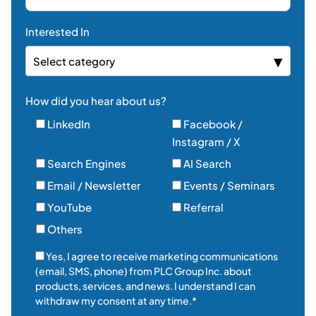
Interested In
Select category
How did you hear about us?
LinkedIn
Facebook /
Instagram / X
Search Engines
AI Search
Email / Newsletter
Events / Seminars
YouTube
Referral
Others
Yes, I agree to receive marketing communications
(email, SMS, phone) from PLC Group Inc. about
products, services, and news. I understand I can
withdraw my consent at any time.*