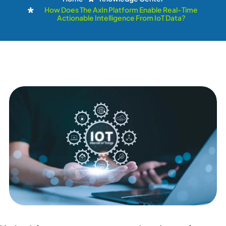
How Does The AxIn Platform Enable Real-Time
Actionable Intelligence From IoT Data?