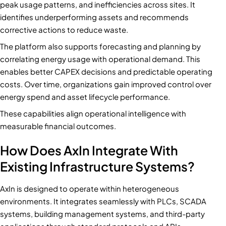
peak usage patterns, and inefficiencies across sites. It
identifies underperforming assets and recommends
corrective actions to reduce waste.
The platform also supports forecasting and planning by
correlating energy usage with operational demand. This
enables better CAPEX decisions and predictable operating
costs. Over time, organizations gain improved control over
energy spend and asset lifecycle performance.
These capabilities align operational intelligence with
measurable financial outcomes.
How Does AxIn Integrate With
Existing Infrastructure Systems?
AxIn is designed to operate within heterogeneous
environments. It integrates seamlessly with PLCs, SCADA
systems, building management systems, and third-party