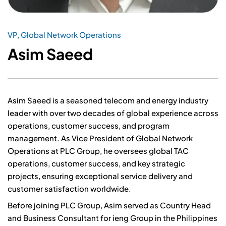
VP, Global Network Operations
Asim Saeed
Asim Saeed is a seasoned telecom and energy industry
leader with over two decades of global experience across
operations, customer success, and program
management. As Vice President of Global Network
Operations at PLC Group, he oversees global TAC
operations, customer success, and key strategic
projects, ensuring exceptional service delivery and
customer satisfaction worldwide.
Before joining PLC Group, Asim served as Country Head
and Business Consultant for ieng Group in the Philippines