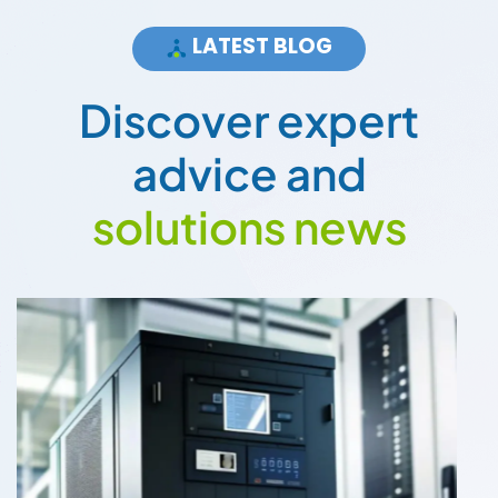
LATEST BLOG
D
i
s
c
o
v
e
r
e
x
p
e
r
t
a
d
v
i
c
e
a
n
d
s
o
l
u
t
i
o
n
s
n
e
w
s