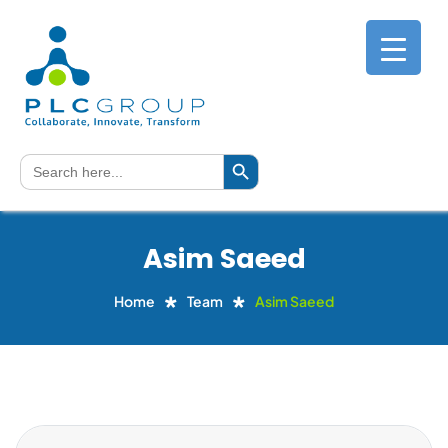
Search Button
Search
for:
Asim Saeed
Home
Team
Asim Saeed