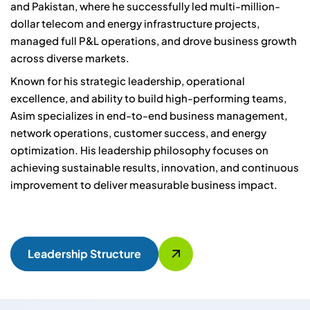
and Pakistan, where he successfully led multi-million-
dollar telecom and energy infrastructure projects,
managed full P&L operations, and drove business growth
across diverse markets.
Known for his strategic leadership, operational
excellence, and ability to build high-performing teams,
Asim specializes in end-to-end business management,
network operations, customer success, and energy
optimization. His leadership philosophy focuses on
achieving sustainable results, innovation, and continuous
improvement to deliver measurable business impact.
Leadership Structure