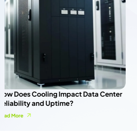
The Role of HVAC Systems in Data
Center Cooling Efficiency
Read More