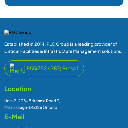
Established in 2014, PLC Group is a leading provider of
Critical Facilities & Infrastructure Management solutions.
+ 1 855(752 4787) Press 1
Location
Unit-3, 208-Britannia Road E,
Mississauga-L4Z1S6 Ontario
E-Mail