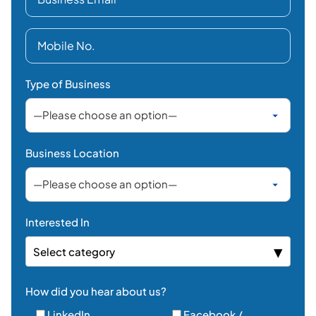
Type of Business
Business Location
Interested In
Select category
How did you hear about us?
LinkedIn
Facebook /