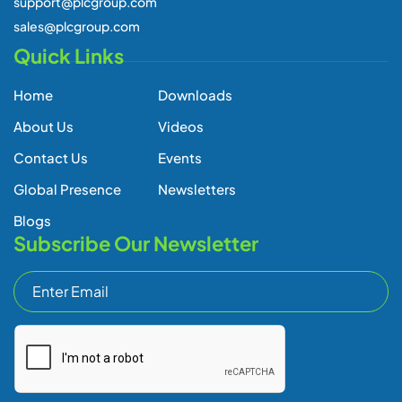
support@plcgroup.com
sales@plcgroup.com
Quick Links
Home
Downloads
About Us
Videos
Contact Us
Events
Global Presence
Newsletters
Blogs
Subscribe Our Newsletter