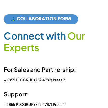
COLLABORATION FORM
C
o
n
n
e
c
t
w
i
t
h
O
u
r
E
x
p
e
r
t
s
For Sales and Partnership:
+ 1 855 PLCGRUP (752 4787) Press 3
Support:
+ 1 855 PLCGRUP (752 4787) Press 1