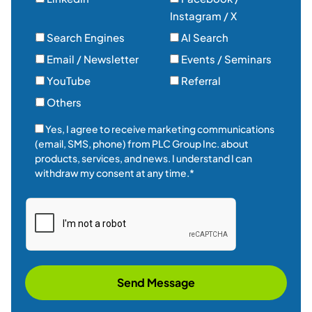
Instagram / X
Search Engines
AI Search
Email / Newsletter
Events / Seminars
YouTube
Referral
Others
Yes, I agree to receive marketing communications
(email, SMS, phone) from PLC Group Inc. about
products, services, and news. I understand I can
withdraw my consent at any time.*
Send Message