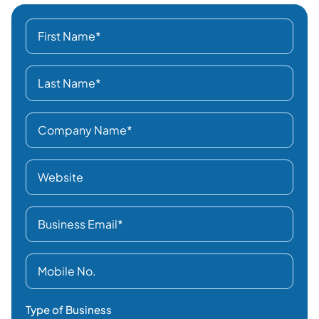
Type of Business