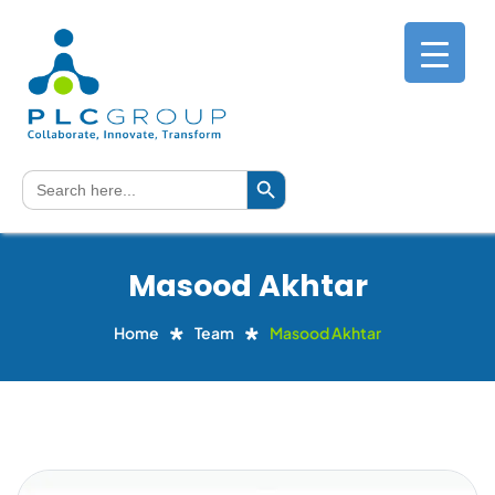
Search Button
Search
for:
Masood Akhtar
Home
Team
Masood Akhtar