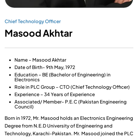
Chief Technology Officer
Masood Akhtar
Name – Masood Akhtar
Date of Birth- 9th May, 1972
Education – BE (Bachelor of Engineering) in
Electronics
Role in PLC Group – CTO (Chief Technology Officer)
Experience – 34 Years of Experience
Associated/ Member- P.E.C (Pakistan Engineering
Council)
Born in 1972, Mr. Masood holds an Electronics Engineering
Degree from N.E.D University of Engineering and
Technology, Karachi-Pakistan. Mr. Masood joined the PLC