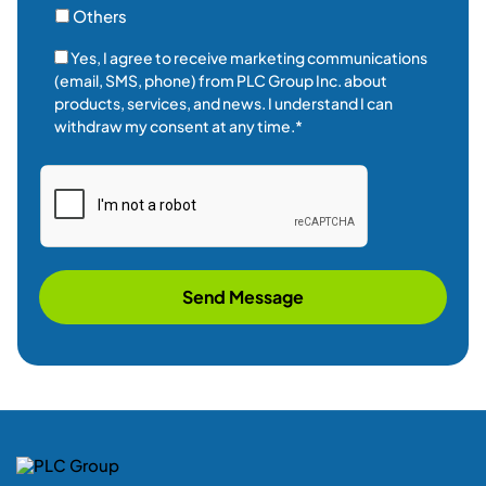
Others
Yes, I agree to receive marketing communications
(email, SMS, phone) from PLC Group Inc. about
products, services, and news. I understand I can
withdraw my consent at any time.*
Send Message