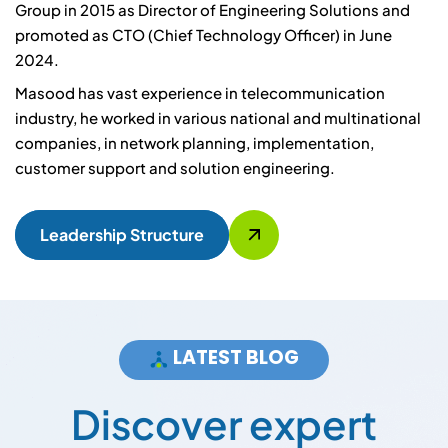
Group in 2015 as Director of Engineering Solutions and
promoted as CTO (Chief Technology Officer) in June
2024.
Masood has vast experience in telecommunication
industry, he worked in various national and multinational
companies, in network planning, implementation,
customer support and solution engineering.
Leadership Structure
LATEST BLOG
D
i
s
c
o
v
e
r
e
x
p
e
r
t