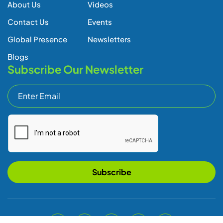
About Us
Videos
Contact Us
Events
Global Presence
Newsletters
Blogs
Subscribe Our Newsletter
Subscribe