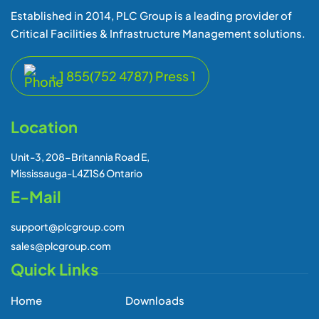
Established in 2014, PLC Group is a leading provider of
Critical Facilities & Infrastructure Management solutions.
+ 1 855(752 4787) Press 1
Location
Unit-3, 208-Britannia Road E,
Mississauga-L4Z1S6 Ontario
E-Mail
support@plcgroup.com
sales@plcgroup.com
Quick Links
Home
Downloads