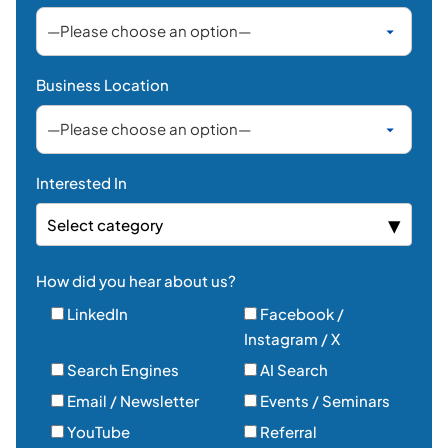
Business Location
Interested In
Select category
How did you hear about us?
LinkedIn
Facebook /
Instagram / X
Search Engines
AI Search
Email / Newsletter
Events / Seminars
YouTube
Referral