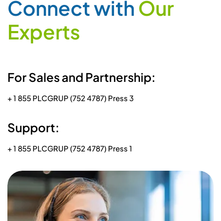
C
o
n
n
e
c
t
w
i
t
h
O
u
r
E
x
p
e
r
t
s
For Sales and Partnership:
+ 1 855 PLCGRUP (752 4787) Press 3
Support:
+ 1 855 PLCGRUP (752 4787) Press 1