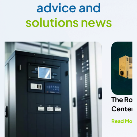
a
d
v
i
c
e
a
n
d
s
o
l
u
t
i
o
n
s
n
e
w
s
The Role of HVAC Systems in Data
Center Cooling Efficiency
Read More