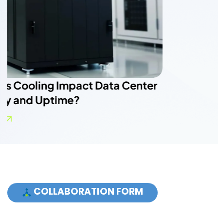
COLLABORATION FORM