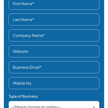
Type of Business
Business Location
Interested In
Select category
How did you hear about us?
LinkedIn
Facebook /
Instagram / X
Search Engines
AI Search