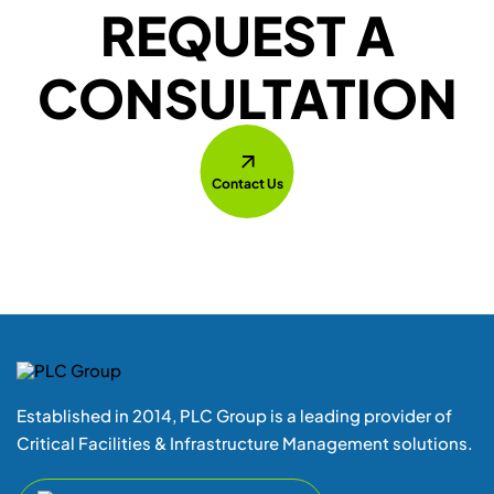
Established in 2014, PLC Group is a leading provider of
Critical Facilities & Infrastructure Management solutions.
+ 1 855(752 4787) Press 1
Location
Unit-3, 208-Britannia Road E,
Mississauga-L4Z1S6 Ontario
E-Mail
support@plcgroup.com
sales@plcgroup.com
Quick Links
Home
Downloads