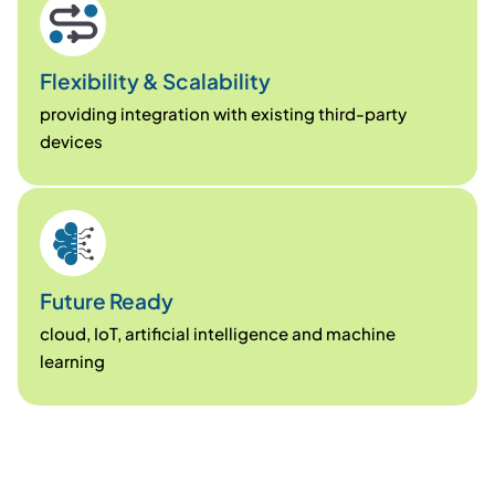
Flexibility & Scalability
providing integration with existing third-party
devices
Future Ready
cloud, IoT, artificial intelligence and machine
learning