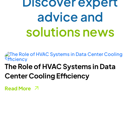
How Smart Energy Meters Are
Powering A More Flexible Electricity
Grid
Read More
COLLABORATION FORM