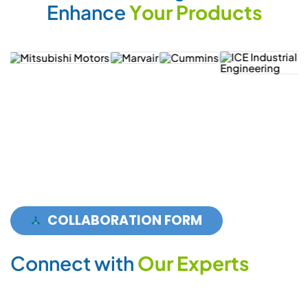
E
n
h
a
n
c
e
Y
o
u
r
P
r
o
d
u
c
t
s
COLLABORATION FORM
C
o
n
n
e
c
t
w
i
t
h
O
u
r
E
x
p
e
r
t
s