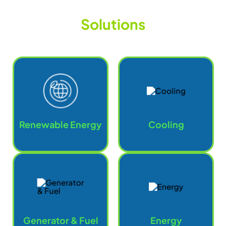
S
o
l
u
t
i
o
n
s
Renewable Energy
Cooling
Generator & Fuel
Energy