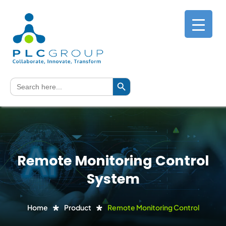
Search Button
Search
for:
Remote Monitoring Control
System
Home
Product
Remote Monitoring Control