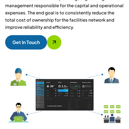
management responsible for the capital and operational
expenses. The end goal is to consistently reduce the
total cost of ownership for the facilities network and
improve reliability and efficiency.
Get In Touch