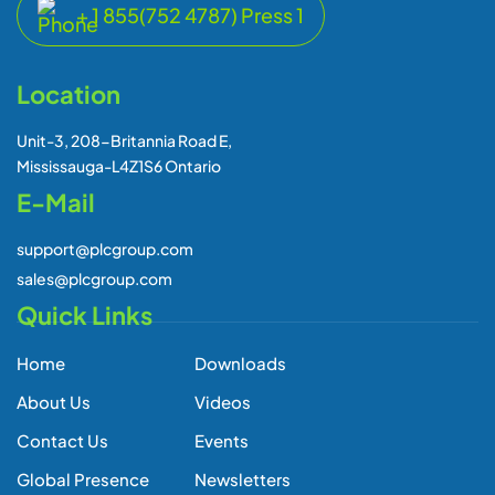
About Us
Videos
Contact Us
Events
Global Presence
Newsletters
Blogs
Subscribe Our Newsletter
Subscribe