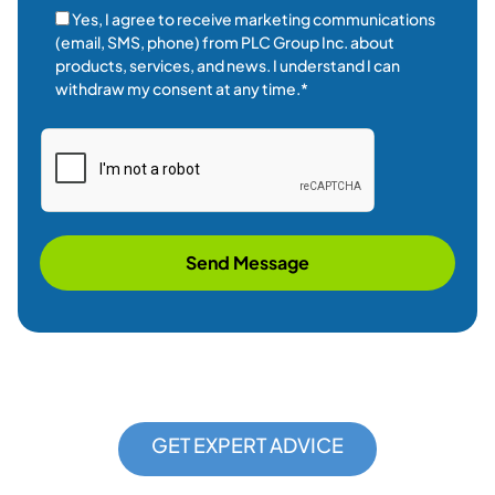
GET EXPERT ADVICE
REQUEST A
CONSULTATION
Contact Us