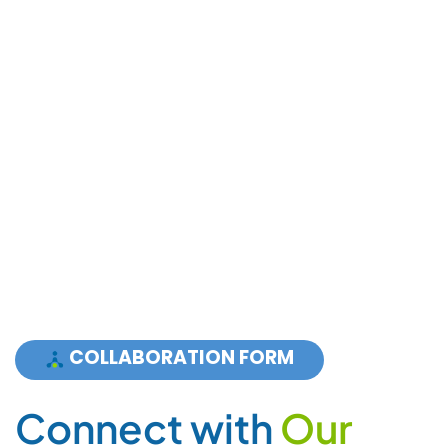
C
o
n
n
e
c
t
w
i
t
h
O
u
r
E
x
p
e
r
t
s
For Sales and Partnership:
+ 1 855 PLCGRUP (752 4787) Press 3
Support:
+ 1 855 PLCGRUP (752 4787) Press 1