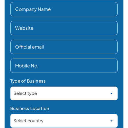
Type of Business
Business Location