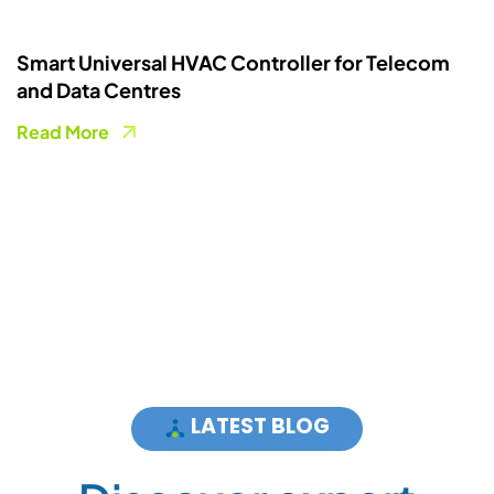
Cooling as a Service (CaaS) for Data Centres
and Telecom
Read More
LATEST BLOG
D
i
s
c
o
v
e
r
e
x
p
e
r
t
a
d
v
i
c
e
a
n
d
s
o
l
u
t
i
o
n
s
n
e
w
s