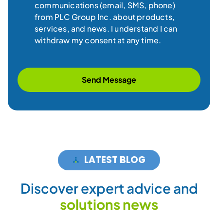
communications (email, SMS, phone)
from PLC Group Inc. about products,
services, and news. I understand I can
withdraw my consent at any time.
Send Message
LATEST BLOG
D
i
s
c
o
v
e
r
e
x
p
e
r
t
a
d
v
i
c
e
a
n
d
s
o
l
u
t
i
o
n
s
n
e
w
s