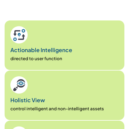
Actionable Intelligence
directed to user function
Holistic View
control intelligent and non-intelligent assets