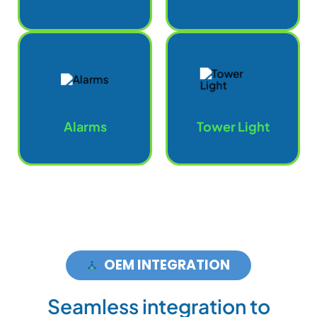
Alarms
Tower Light
OEM INTEGRATION
S
e
a
m
l
e
s
s
i
n
t
e
g
r
a
t
i
o
n
t
o