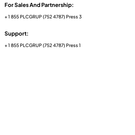
For Sales And Partnership:
+ 1 855 PLCGRUP (752 4787) Press 3
Support:
+ 1 855 PLCGRUP (752 4787) Press 1