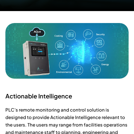
Actionable Intelligence
PLC’s remote monitoring and control solution is
designed to provide Actionable Intelligence relevant to
the users. The users may range from facilities operations
and maintenance staff to planning, engineering and