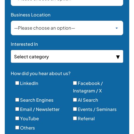
Email / Newsletter
Events / Seminars
YouTube
Referral
Others
Yes, I agree to receive marketing communications
(email, SMS, phone) from PLC Group Inc. about
products, services, and news. I understand I can
withdraw my consent at any time.*
Send Message