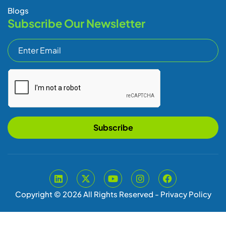
Copyright © 2026 All Rights Reserved -
Privacy Policy