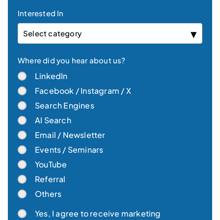
Interested In
Select category
Where did you hear about us?
LinkedIn
Facebook / Instagram / X
Search Engines
AI Search
Email / Newsletter
Events / Seminars
YouTube
Referral
Others
Yes, I agree to receive marketing