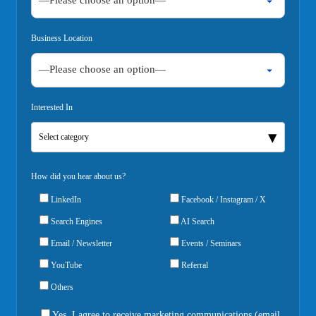
Business Location
Interested In
Select category
How did you hear about us?
LinkedIn
Facebook / Instagram / X
Search Engines
AI Search
Email / Newsletter
Events / Seminars
YouTube
Referral
Others
Yes, I agree to receive marketing communications (email,