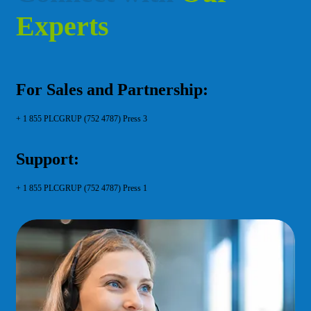
E
x
p
e
r
t
s
For Sales and Partnership:
+ 1 855 PLCGRUP (752 4787) Press 3
Support:
+ 1 855 PLCGRUP (752 4787) Press 1