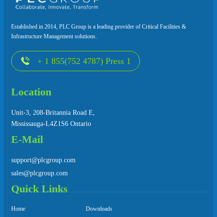
Established in 2014, PLC Group is a leading provider of Critical Facilities &
Infrastructure Management solutions.
+ 1 855(752 4787) Press 1
Location
Unit-3, 208-Britannia Road E,
Mississauga-L4Z1S6 Ontario
E-Mail
support@plcgroup.com
sales@plcgroup.com
Quick Links
Home
Downloads