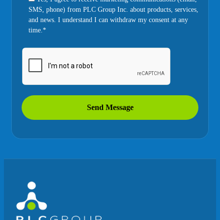
SMS, phone) from PLC Group Inc. about products, services,
and news. I understand I can withdraw my consent at any
time.*
Send Message