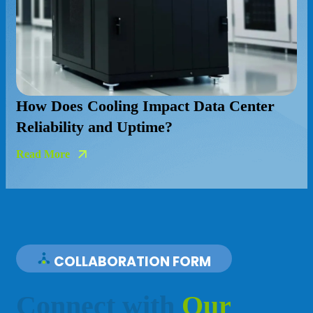
nter
COLLABORATION FORM
C
o
n
n
e
c
t
w
i
t
h
O
u
r