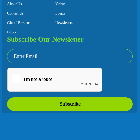
About Us
Videos
Contact Us
Events
Global Presence
Newsletters
Blogs
Subscribe Our Newsletter
Subscribe