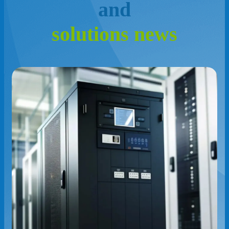
a
n
d
s
o
l
u
t
i
o
n
s
n
e
w
s
The Role of HVAC Systems in Data
Center Cooling Efficiency
Read More