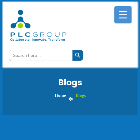
Search Button
Search
for:
Blogs
Home
Blogs