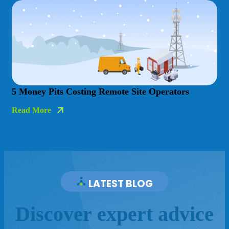
5 Money Pits Costing Remote Site Operators
Read More
LATEST BLOG
D
i
s
c
o
v
e
r
e
x
p
e
r
t
a
d
v
i
c
e