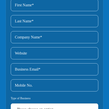
Type of Business