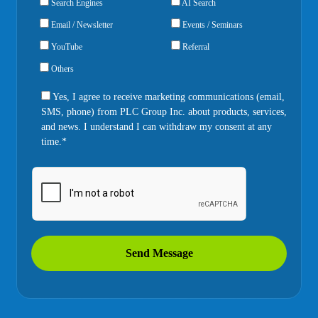
Search Engines
AI Search
Email / Newsletter
Events / Seminars
YouTube
Referral
Others
Yes, I agree to receive marketing communications (email,
SMS, phone) from PLC Group Inc. about products, services,
and news. I understand I can withdraw my consent at any
time.*
Send Message