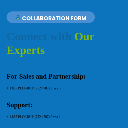
COLLABORATION FORM
C
o
n
n
e
c
t
w
i
t
h
O
u
r
E
x
p
e
r
t
s
For Sales and Partnership:
+ 1 855 PLCGRUP (752 4787) Press 3
Support:
+ 1 855 PLCGRUP (752 4787) Press 1