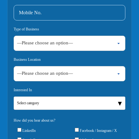
Type of Business
Business Location
Interested In
Select category
How did you hear about us?
LinkedIn
Facebook / Instagram / X