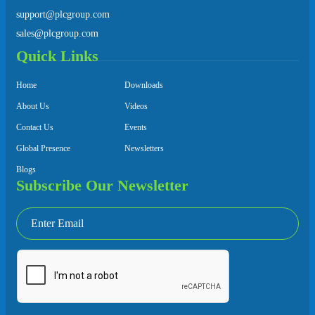
support@plcgroup.com
sales@plcgroup.com
Quick Links
Home
Downloads
About Us
Videos
Contact Us
Events
Global Presence
Newsletters
Blogs
Subscribe Our Newsletter