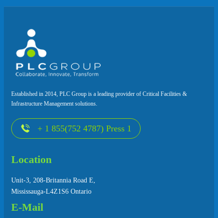
Established in 2014, PLC Group is a leading provider of Critical Facilities &
Infrastructure Management solutions.
+ 1 855(752 4787) Press 1
Location
Unit-3, 208-Britannia Road E,
Mississauga-L4Z1S6 Ontario
E-Mail