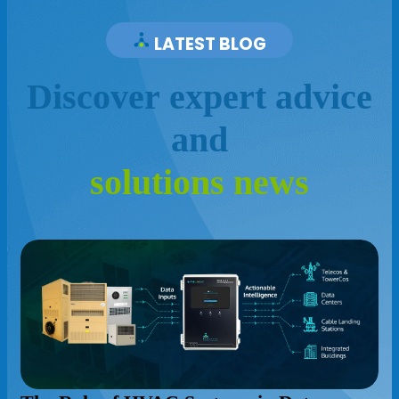
LATEST BLOG
D
i
s
c
o
v
e
r
e
x
p
e
r
t
a
d
v
i
c
e
a
n
d
s
o
l
u
t
i
o
n
s
n
e
w
s