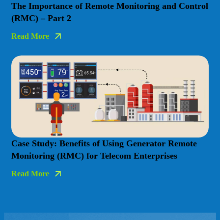
The Importance of Remote Monitoring and Control
(RMC) – Part 2
Read More
Case Study: Benefits of Using Generator Remote
Monitoring (RMC) for Telecom Enterprises
Read More