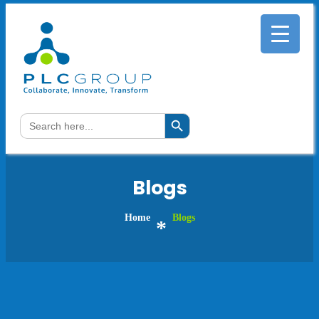
Search Button
Search
for:
Blogs
Home
Blogs