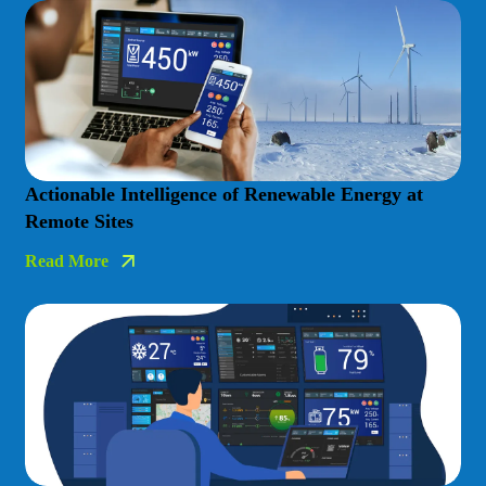
Actionable Intelligence of Renewable Energy at
Remote Sites
Read More