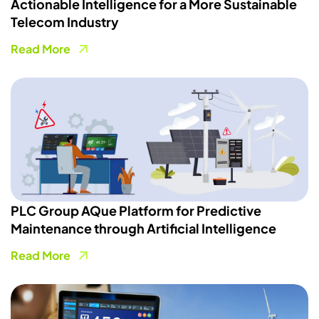
Actionable Intelligence for a More Sustainable
Telecom Industry
Read More
PLC Group AQue Platform for Predictive
Maintenance through Artificial Intelligence
Read More