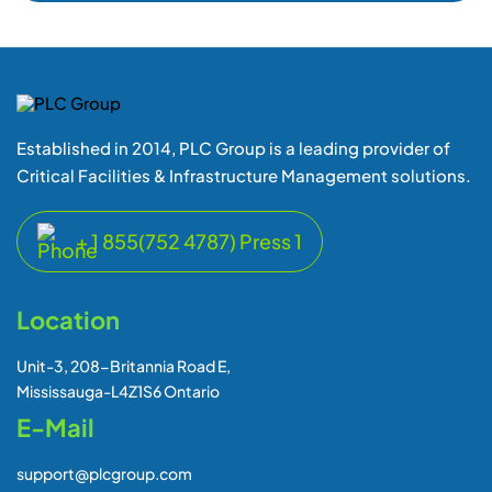
Established in 2014, PLC Group is a leading provider of
Critical Facilities & Infrastructure Management solutions.
+ 1 855(752 4787) Press 1
Location
Unit-3, 208-Britannia Road E,
Mississauga-L4Z1S6 Ontario
E-Mail
support@plcgroup.com