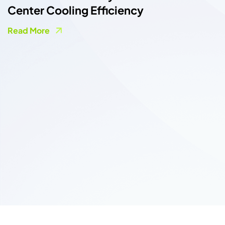
nter Cooling Efficiency
ad More