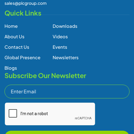
sales@plcgroup.com
Quick Links
Home
Downloads
About Us
Videos
Contact Us
Events
Global Presence
Newsletters
Blogs
Subscribe Our Newsletter