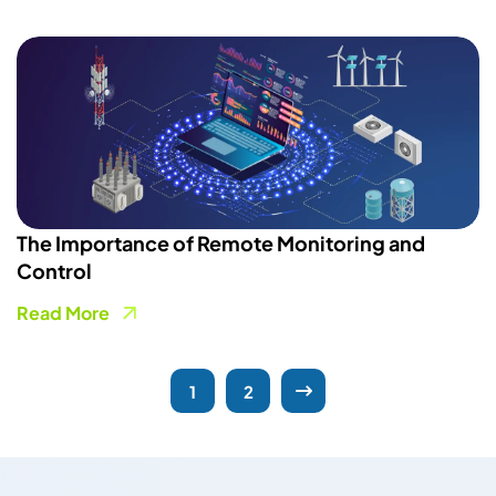
The Importance of Remote Monitoring and
Control
Read More
1
2