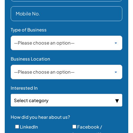
Type of Business
Business Location
Interested In
Select category
How did you hear about us?
LinkedIn
Facebook /