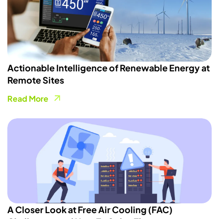
Actionable Intelligence of Renewable Energy at
Remote Sites
Read More
A Closer Look at Free Air Cooling (FAC)