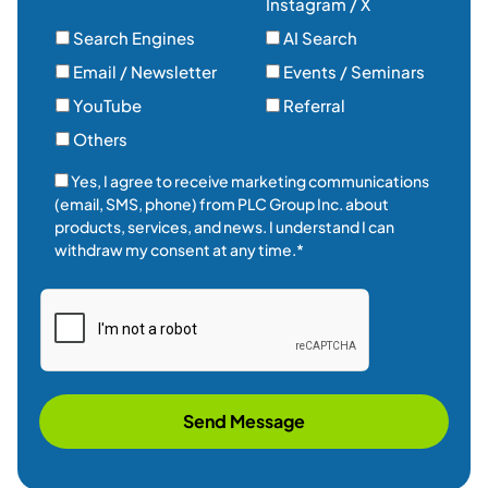
Instagram / X
Search Engines
AI Search
Email / Newsletter
Events / Seminars
YouTube
Referral
Others
Yes, I agree to receive marketing communications
(email, SMS, phone) from PLC Group Inc. about
products, services, and news. I understand I can
withdraw my consent at any time.*
Send Message