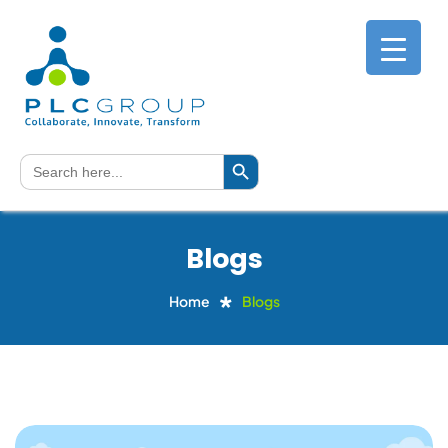
Search Button
Search
for:
Blogs
Home
Blogs