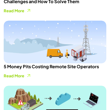
Challenges and How To Solve Them
Read More
5 Money Pits Costing Remote Site Operators
Read More