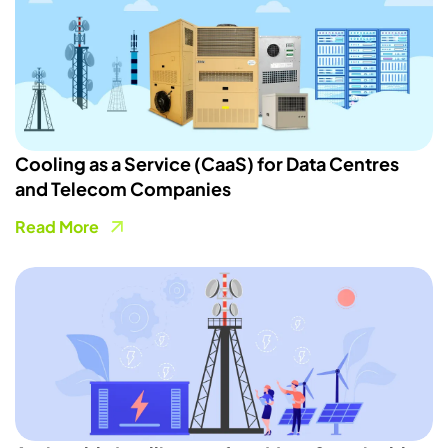
Cooling as a Service (CaaS) for Data Centres
and Telecom Companies
Read More