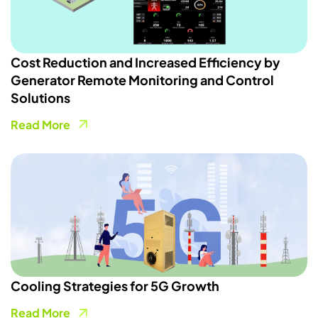
Cost Reduction and Increased Efficiency by
Generator Remote Monitoring and Control
Solutions
Read More
Cooling Strategies for 5G Growth
Read More