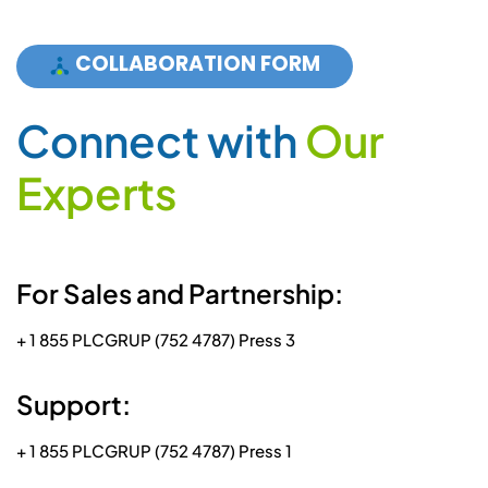
COLLABORATION FORM
C
o
n
n
e
c
t
w
i
t
h
O
u
r
E
x
p
e
r
t
s
For Sales and Partnership:
+ 1 855 PLCGRUP (752 4787) Press 3
Support:
+ 1 855 PLCGRUP (752 4787) Press 1